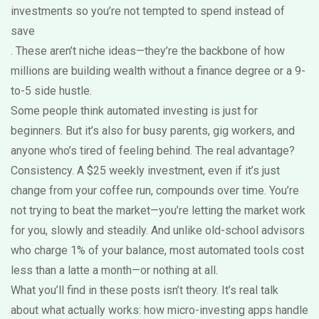
investments so you’re not tempted to spend instead of
save
. These aren’t niche ideas—they’re the backbone of how
millions are building wealth without a finance degree or a 9-
to-5 side hustle.
Some people think automated investing is just for
beginners. But it’s also for busy parents, gig workers, and
anyone who’s tired of feeling behind. The real advantage?
Consistency. A $25 weekly investment, even if it’s just
change from your coffee run, compounds over time. You’re
not trying to beat the market—you’re letting the market work
for you, slowly and steadily. And unlike old-school advisors
who charge 1% of your balance, most automated tools cost
less than a latte a month—or nothing at all.
What you’ll find in these posts isn’t theory. It’s real talk
about what actually works: how micro-investing apps handle