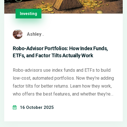
Investing
Ashley .
Robo-Advisor Portfolios: How Index Funds,
ETFs, and Factor Tilts Actually Work
Robo-advisors use index funds and ETFs to build
low-cost, automated portfolios. Now they're adding
factor tilts for better returns. Learn how they work,
who offers the best features, and whether they're
right for you.
16 October 2025