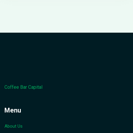
Coffee Bar Capital
Menu
About Us