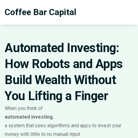
Coffee Bar Capital
Automated Investing:
How Robots and Apps
Build Wealth Without
You Lifting a Finger
When you think of
automated investing
,
a system that uses algorithms and apps to invest your
money with little to no manual input