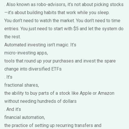
. Also known as
robo-advisors
, it’s not about picking stocks
—it’s about building habits that work while you sleep.
You don’t need to watch the market. You don’t need to time
entries. You just need to start with $5 and let the system do
the rest.
Automated investing isn’t magic. It’s
micro-investing apps
,
tools that round up your purchases and invest the spare
change into diversified ETFs
. It’s
fractional shares
,
the ability to buy parts of a stock like Apple or Amazon
without needing hundreds of dollars
. And it’s
financial automation
,
the practice of setting up recurring transfers and