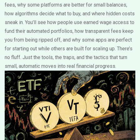
fees, why some platforms are better for small balances,
how algorithms decide what to buy, and where hidden costs
sneak in. You’ll see how people use earned wage access to
fund their automated portfolios, how transparent fees keep
you from being ripped off, and why some apps are perfect
for starting out while others are built for scaling up. There’s
no fluff. Just the tools, the traps, and the tactics that turn
small, automatic moves into real financial progress.