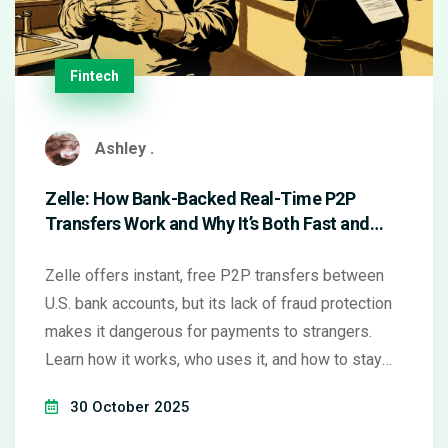
Fintech
Ashley .
Zelle: How Bank-Backed Real-Time P2P
Transfers Work and Why It’s Both Fast and
Risky
Zelle offers instant, free P2P transfers between
U.S. bank accounts, but its lack of fraud protection
makes it dangerous for payments to strangers.
Learn how it works, who uses it, and how to stay
safe.
30 October 2025