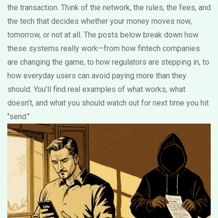
the transaction. Think of the network, the rules, the fees, and
the tech that decides whether your money moves now,
tomorrow, or not at all. The posts below break down how
these systems really work—from how fintech companies
are changing the game, to how regulators are stepping in, to
how everyday users can avoid paying more than they
should. You’ll find real examples of what works, what
doesn’t, and what you should watch out for next time you hit
"send."