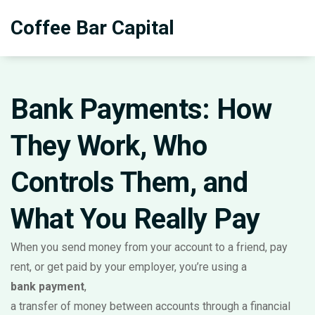
Coffee Bar Capital
Bank Payments: How
They Work, Who
Controls Them, and
What You Really Pay
When you send money from your account to a friend, pay
rent, or get paid by your employer, you’re using a
bank payment
,
a transfer of money between accounts through a financial