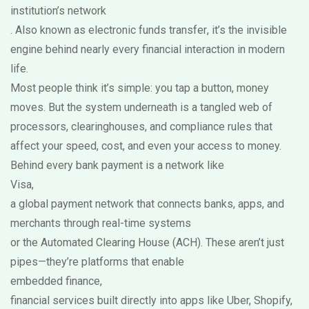
institution’s network
. Also known as
electronic funds transfer
, it’s the invisible
engine behind nearly every financial interaction in modern
life.
Most people think it’s simple: you tap a button, money
moves. But the system underneath is a tangled web of
processors, clearinghouses, and compliance rules that
affect your speed, cost, and even your access to money.
Behind every bank payment is a network like
Visa
,
a global payment network that connects banks, apps, and
merchants through real-time systems
or the Automated Clearing House (ACH). These aren’t just
pipes—they’re platforms that enable
embedded finance
,
financial services built directly into apps like Uber, Shopify,