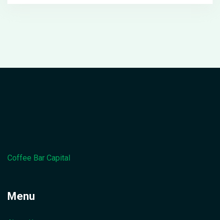
Coffee Bar Capital
Menu