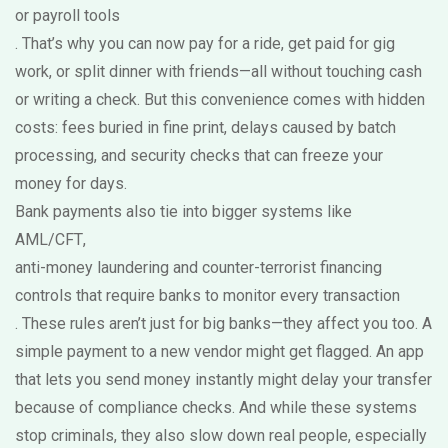
or payroll tools
. That’s why you can now pay for a ride, get paid for gig
work, or split dinner with friends—all without touching cash
or writing a check. But this convenience comes with hidden
costs: fees buried in fine print, delays caused by batch
processing, and security checks that can freeze your
money for days.
Bank payments also tie into bigger systems like
AML/CFT
,
anti-money laundering and counter-terrorist financing
controls that require banks to monitor every transaction
. These rules aren’t just for big banks—they affect you too. A
simple payment to a new vendor might get flagged. An app
that lets you send money instantly might delay your transfer
because of compliance checks. And while these systems
stop criminals, they also slow down real people, especially