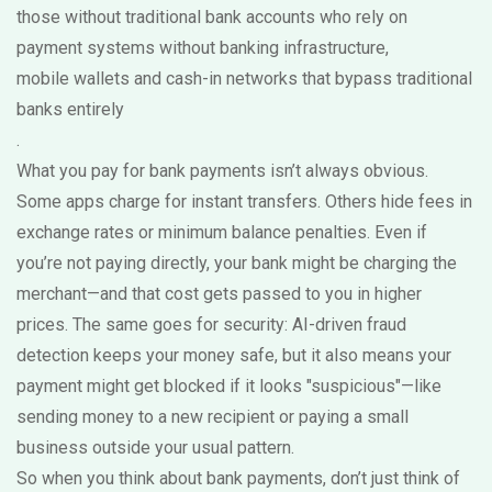
those without traditional bank accounts who rely on
payment systems without banking infrastructure
,
mobile wallets and cash-in networks that bypass traditional
banks entirely
.
What you pay for bank payments isn’t always obvious.
Some apps charge for instant transfers. Others hide fees in
exchange rates or minimum balance penalties. Even if
you’re not paying directly, your bank might be charging the
merchant—and that cost gets passed to you in higher
prices. The same goes for security: AI-driven fraud
detection keeps your money safe, but it also means your
payment might get blocked if it looks "suspicious"—like
sending money to a new recipient or paying a small
business outside your usual pattern.
So when you think about bank payments, don’t just think of