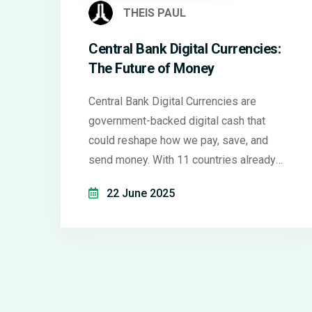
THEIS PAUL
Central Bank Digital Currencies:
The Future of Money
Central Bank Digital Currencies are
government-backed digital cash that
could reshape how we pay, save, and
send money. With 11 countries already
using them, here's what works, what
22 June 2025
doesn't, and what it means for you.