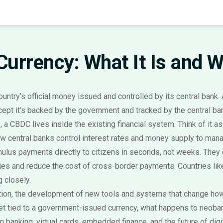
 Currency: What It Is and 
country’s official money issued and controlled by its central bank
.
xcept it’s backed by the government and tracked by the central ba
 CBDC lives inside the existing financial system. Think of it as dig
w central banks control interest rates and money supply to mana
ulus payments directly to citizens in seconds, not weeks. They
ies and reduce the cost of cross-border payments. Countries li
 closely.
tion
,
the development of new tools and systems that change h
let tied to a government-issued currency, what happens to neob
 banking, virtual cards, embedded finance, and the future of digi