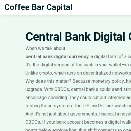
Coffee Bar Capital
Central Bank Digital
When we talk about
central bank digital currency
,
a digital form of a 
It’s the digital version of the cash in your wallet—e
Unlike crypto, which runs on decentralized networks, a
Why does this matter? Because
monetary policy
,
ho
upgrade. With CBDCs, central banks could send stim
encourage spending. They could cut out intermediar
testing these systems. The U.S. and EU are watching
And it’s not just about governments.
financial innova
CBDCs. If your bank account becomes a digital wal
posts below explore how this shift connects to open