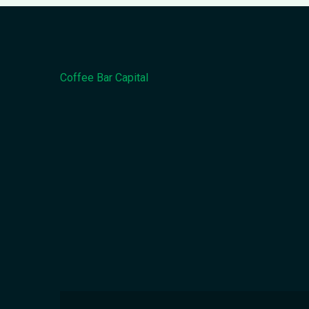
Coffee Bar Capital