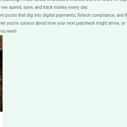
 we spend, save, and track money every day.
s from posts that dig into digital payments, fintech compliance, a
er you’re curious about how your next paycheck might arrive, or
you need.