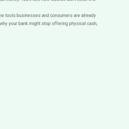
nd the tools businesses and consumers are already
 why your bank might stop offering physical cash,