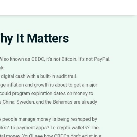
Why It Matters
 Also known as
CBDC
, it’s not Bitcoin. It’s not PayPal.
nk.
ital cash with a built-in audit trail.
ge inflation and growth
is about to get a major
 could program expiration dates on money to
ke China, Sweden, and the Bahamas are already
ow people manage money
is being reshaped by
anks? To payment apps? To crypto wallets? The
tal money. You’ll see how CBDCs don’t exist in a