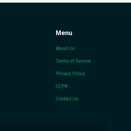
Menu
About Us
Terms of Service
Privacy Policy
CCPA
Contact Us