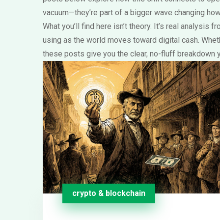
vacuum—they’re part of a bigger wave changing how
What you’ll find here isn’t theory. It’s real analysi
using as the world moves toward digital cash. Wheth
these posts give you the clear, no-fluff breakdown 
crypto & blockchain