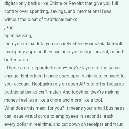
digital-only banks like Chime or Revolut that give you full
control over spending, savings, and international fees
without the bloat of traditional banks
, and
open banking
,
the system that lets you securely share your bank data with
third-party apps so they can help you budget, invest, or find
better rates
. These aren’t separate trends—they’re layers of the same
change. Embedded finance uses open banking to connect to
your account. Neobanks rely on open APIs to offer features
traditional banks can’t match. And together, they’re making
money feel less like a chore and more like a tool.
What does this mean for you? It means your small business
can issue virtual cards to employees in seconds, track
every dollar in real time, and cut down on receipts and fraud.