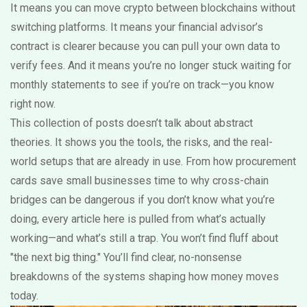
It means you can move crypto between blockchains without
switching platforms. It means your financial advisor’s
contract is clearer because you can pull your own data to
verify fees. And it means you’re no longer stuck waiting for
monthly statements to see if you’re on track—you know
right now.
This collection of posts doesn’t talk about abstract
theories. It shows you the tools, the risks, and the real-
world setups that are already in use. From how procurement
cards save small businesses time to why cross-chain
bridges can be dangerous if you don’t know what you’re
doing, every article here is pulled from what’s actually
working—and what’s still a trap. You won’t find fluff about
"the next big thing." You’ll find clear, no-nonsense
breakdowns of the systems shaping how money moves
today.