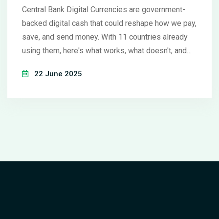
Central Bank Digital Currencies are government-
backed digital cash that could reshape how we pay,
save, and send money. With 11 countries already
using them, here's what works, what doesn't, and
what it means for you.
22 June 2025