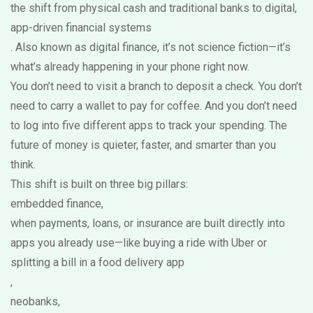
the shift from physical cash and traditional banks to digital,
app-driven financial systems
. Also known as
digital finance
, it’s not science fiction—it’s
what’s already happening in your phone right now.
You don’t need to visit a branch to deposit a check. You don’t
need to carry a wallet to pay for coffee. And you don’t need
to log into five different apps to track your spending. The
future of money is quieter, faster, and smarter than you
think.
This shift is built on three big pillars:
embedded finance
,
when payments, loans, or insurance are built directly into
apps you already use—like buying a ride with Uber or
splitting a bill in a food delivery app
,
neobanks
,