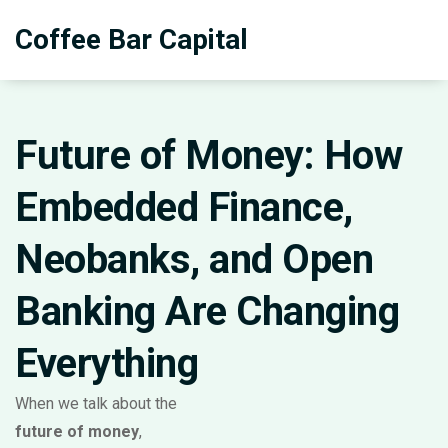
Coffee Bar Capital
Future of Money: How
Embedded Finance,
Neobanks, and Open
Banking Are Changing
Everything
When we talk about the
future of money
,