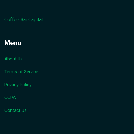
Coffee Bar Capital
Menu
About Us
Terms of Service
Privacy Policy
CCPA
Contact Us