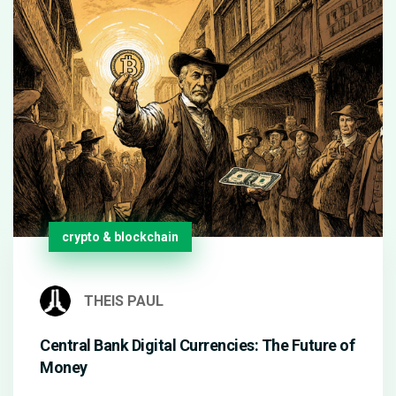
crypto & blockchain
THEIS PAUL
Central Bank Digital Currencies: The Future of
Money