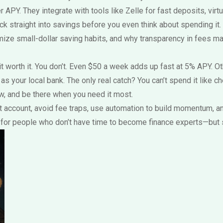
r APY. They integrate with tools like Zelle for fast deposits, vir
k straight into savings before you even think about spending it.
mize small-dollar saving habits
, and why transparency in fees ma
worth it. You don’t. Even $50 a week adds up fast at 5% APY. Othe
your local bank. The only real catch? You can’t spend it like che
row, and be there when you need it most.
est account, avoid fee traps, use automation to build momentum, 
ks for people who don’t have time to become finance experts—but s