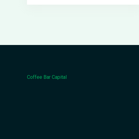
Coffee Bar Capital