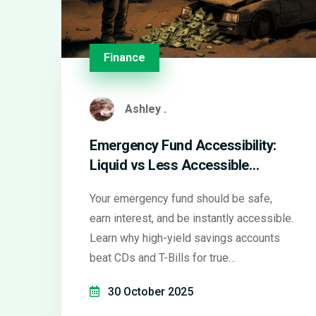
Finance
Ashley .
Emergency Fund Accessibility:
Liquid vs Less Accessible
Options
Your emergency fund should be safe,
earn interest, and be instantly accessible.
Learn why high-yield savings accounts
beat CDs and T-Bills for true
emergencies-and what to avoid at all
30 October 2025
costs.