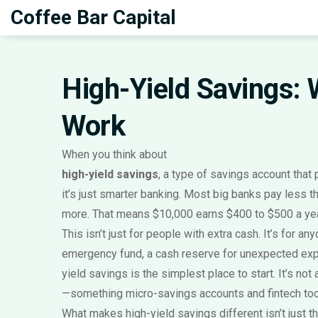
Coffee Bar Capital
High-Yield Savings: W
Work
When you think about
high-yield savings
,
a type of savings account that p
it’s just smarter banking. Most big banks pay less t
more. That means $10,000 earns $400 to $500 a year 
This isn’t just for people with extra cash. It’s for 
emergency fund
,
a cash reserve for unexpected expe
yield savings is the simplest place to start. It’s no
—something micro-savings accounts and fintech tools
What makes high-yield savings different isn’t just t