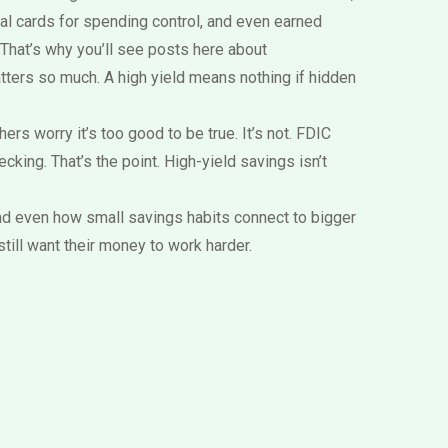
tual cards for spending control, and even earned
 That’s why you’ll see posts here about
tters so much. A high yield means nothing if hidden
rs worry it’s too good to be true. It’s not. FDIC
cking. That’s the point. High-yield savings isn’t
and even how small savings habits connect to bigger
till want their money to work harder.