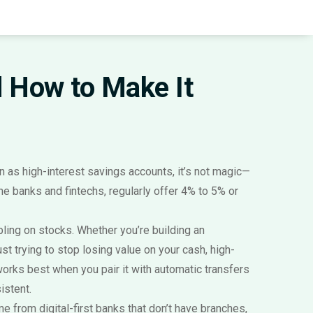
nd How to Make It
wn as
high-interest savings accounts
, it’s not magic—
ne banks and fintechs, regularly offer 4% to 5% or
mbling on stocks. Whether you’re building an
just trying to stop losing value on your cash, high-
t works best when you pair it with automatic transfers
istent.
e from digital-first banks that don’t have branches,