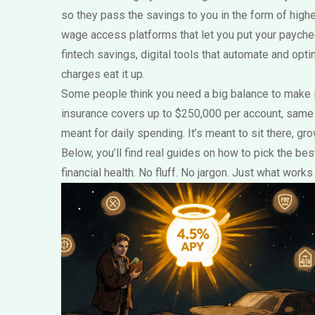
so they pass the savings to you in the form of highe
wage access platforms that let you put your paychec
fintech savings
,
digital tools that automate and opti
charges eat it up.
Some people think you need a big balance to make it 
insurance covers up to $250,000 per account, same as 
meant for daily spending. It’s meant to sit there, g
Below, you’ll find real guides on how to pick the b
financial health. No fluff. No jargon. Just what wor