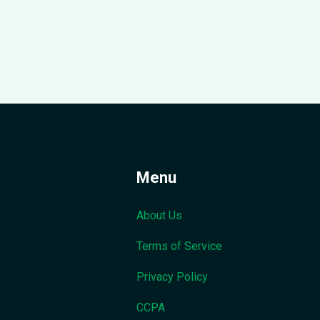
Menu
About Us
Terms of Service
Privacy Policy
CCPA