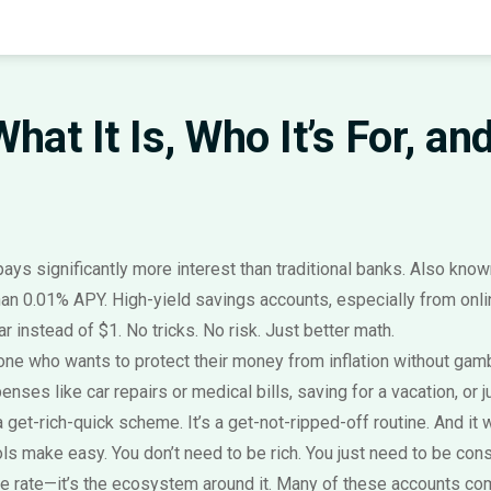
hat It Is, Who It’s For, a
ays significantly more interest than traditional banks
. Also kno
han 0.01% APY. High-yield savings accounts, especially from onli
instead of $1. No tricks. No risk. Just better math.
anyone who wants to protect their money from inflation without ga
nses like car repairs or medical bills
, saving for a vacation, or 
t a get-rich-quick scheme. It’s a get-not-ripped-off routine. And i
 make easy. You don’t need to be rich. You just need to be cons
he rate—it’s the ecosystem around it. Many of these accounts com