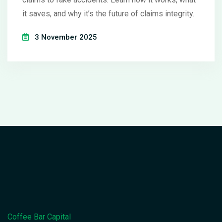
it saves, and why it’s the future of claims integrity.
3 November 2025
Coffee Bar Capital