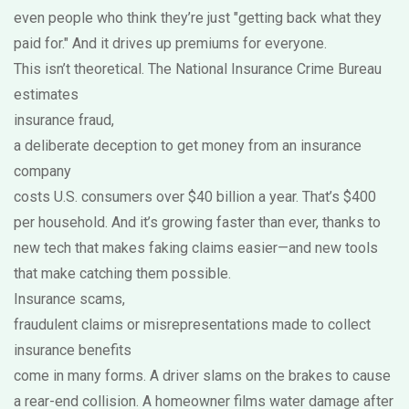
even people who think they’re just "getting back what they
paid for." And it drives up premiums for everyone.
This isn’t theoretical. The National Insurance Crime Bureau
estimates
insurance fraud
,
a deliberate deception to get money from an insurance
company
costs U.S. consumers over $40 billion a year. That’s $400
per household. And it’s growing faster than ever, thanks to
new tech that makes faking claims easier—and new tools
that make catching them possible.
Insurance scams
,
fraudulent claims or misrepresentations made to collect
insurance benefits
come in many forms. A driver slams on the brakes to cause
a rear-end collision. A homeowner films water damage after