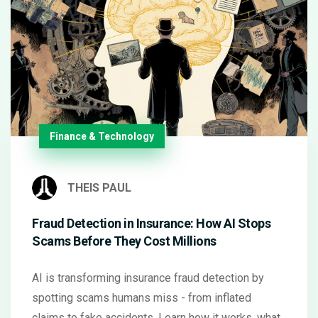
Finance & Technology
THEIS PAUL
Fraud Detection in Insurance: How AI Stops
Scams Before They Cost Millions
AI is transforming insurance fraud detection by
spotting scams humans miss - from inflated
claims to fake accidents. Learn how it works, what