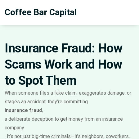
Coffee Bar Capital
Insurance Fraud: How
Scams Work and How
to Spot Them
When someone files a fake claim, exaggerates damage, or
stages an accident, they’re committing
insurance fraud
,
a deliberate deception to get money from an insurance
company
. It’s not just big-time criminals—it’s neighbors, coworkers,