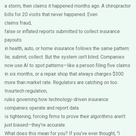
a storm, then claims it happened months ago. A chiropractor
bills for 20 visits that never happened. Even
claims fraud
,
false or inflated reports submitted to collect insurance
payouts
in health, auto, or home insurance follows the same pattern:
lie, submit, collect. But the system isn’t blind. Companies
now use AI to spot patterns—like a person filing five claims
in six months, or a repair shop that always charges $300
more than market rate. Regulators are catching on too.
Insurtech regulation
,
rules governing how technology-driven insurance
companies operate and report data
is tightening, forcing firms to prove their algorithms aren’t
just biased—they’re accurate.
What does this mean for you? If you’ve ever thought, "I