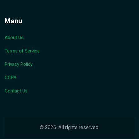
Menu
About Us
Terms of Service
Privacy Policy
CCPA
Contact Us
© 2026. All rights reserved.