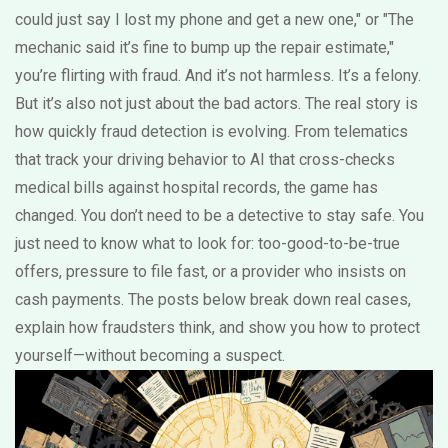
could just say I lost my phone and get a new one," or "The
mechanic said it’s fine to bump up the repair estimate,"
you’re flirting with fraud. And it’s not harmless. It’s a felony.
But it’s also not just about the bad actors. The real story is
how quickly fraud detection is evolving. From telematics
that track your driving behavior to AI that cross-checks
medical bills against hospital records, the game has
changed. You don’t need to be a detective to stay safe. You
just need to know what to look for: too-good-to-be-true
offers, pressure to file fast, or a provider who insists on
cash payments. The posts below break down real cases,
explain how fraudsters think, and show you how to protect
yourself—without becoming a suspect.