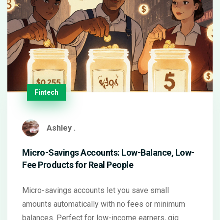
Fintech
Ashley .
Micro-Savings Accounts: Low-Balance, Low-
Fee Products for Real People
Micro-savings accounts let you save small
amounts automatically with no fees or minimum
balances. Perfect for low-income earners, gig