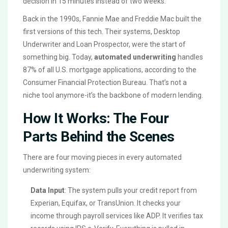
decision in 15 minutes instead of two weeks.
Back in the 1990s, Fannie Mae and Freddie Mac built the
first versions of this tech. Their systems, Desktop
Underwriter and Loan Prospector, were the start of
something big. Today,
automated underwriting
handles
87% of all U.S. mortgage applications, according to the
Consumer Financial Protection Bureau. That’s not a
niche tool anymore-it’s the backbone of modern lending.
How It Works: The Four
Parts Behind the Scenes
There are four moving pieces in every automated
underwriting system:
Data Input
: The system pulls your credit report from
Experian, Equifax, or TransUnion. It checks your
income through payroll services like ADP. It verifies tax