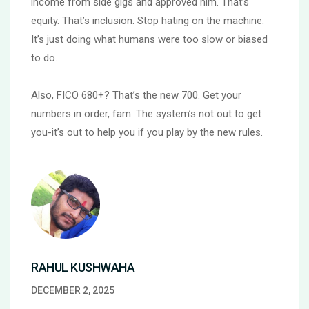
income from side gigs and approved him. That’s
equity. That’s inclusion. Stop hating on the machine.
It’s just doing what humans were too slow or biased
to do.
Also, FICO 680+? That’s the new 700. Get your
numbers in order, fam. The system’s not out to get
you-it’s out to help you if you play by the new rules.
RAHUL KUSHWAHA
DECEMBER 2, 2025