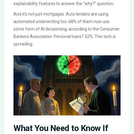
explainability features to answer the “why?” question.
And it’s not just mortgages. Auto lenders are using
automated underwriting too. 68% of them now use
some form of AI decisioning, according to the Consumer
Bankers Association. Personal loans? 52%. This tech is
spreading.
What You Need to Know If