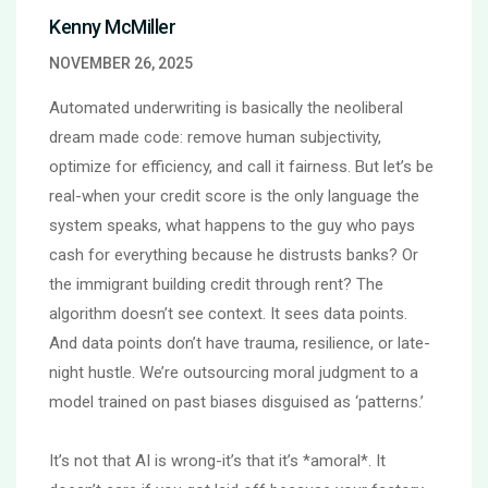
Kenny McMiller
NOVEMBER 26, 2025
Automated underwriting is basically the neoliberal
dream made code: remove human subjectivity,
optimize for efficiency, and call it fairness. But let’s be
real-when your credit score is the only language the
system speaks, what happens to the guy who pays
cash for everything because he distrusts banks? Or
the immigrant building credit through rent? The
algorithm doesn’t see context. It sees data points.
And data points don’t have trauma, resilience, or late-
night hustle. We’re outsourcing moral judgment to a
model trained on past biases disguised as ‘patterns.’
It’s not that AI is wrong-it’s that it’s *amoral*. It