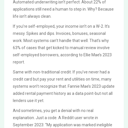
Automated underwriting isn’t perfect. About 22% of
applications still need a human to step in. Why? Because
life isn’t always clean.
If you’re self-employed, your income isn’t on a W-2. It’s
messy. Spikes and dips. Invoices, bonuses, seasonal
work. Most systems can’t handle that well. That’s why
63% of cases that get kicked to manual review involve
self-employed borrowers, according to Ellie Mae’s 2023
report.
Same with non-traditional credit. If you’ve never had a
credit card but pay your rent and utilities on time, many
systems won’t recognize that. Fannie Mae’s 2023 update
added rental payment history as a data point-but not all
lenders use it yet.
And sometimes, you get a denial with no real
explanation. Just a code. A Reddit user wrote in
September 2023: “My application was marked ineligible