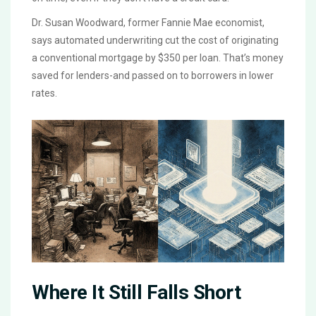
Dr. Susan Woodward, former Fannie Mae economist,
says automated underwriting cut the cost of originating
a conventional mortgage by $350 per loan. That’s money
saved for lenders-and passed on to borrowers in lower
rates.
Where It Still Falls Short