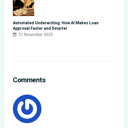
Automated Underwriting: How AI Makes Loan
Approval Faster and Smarter
21 November 2025
Comments