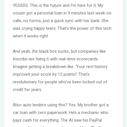
YESSSS. This is the future and I’m here for it. My
cousin got a personal loan in 9 minutes last week-no
calls, no forms, just a quick sync with her bank. She
was crying happy tears. That’s the power of this tech
when it works right.
And yeah, the black box sucks, but companies like
Inscribe are fixing it with real-time scorecards.
Imagine getting a breakdown like: ‘Your rent history
improved your score by 12 points!’ That’s
revolutionary for people who’ve been locked out of
credit for years.
Also-auto lenders using this? Yes. My brother got a
car loan with zero paperwork. He’s a mechanic who
pays cash for everything. The AI saw his PayPal