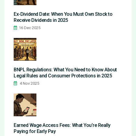
Ex-Dividend Date: When You Must Own Stock to
Receive Dividends in 2025
16 Dec 2025
BNPL Regulations: What You Need to Know About
Legal Rules and Consumer Protections in 2025
4 Nov 2025
Earned Wage Access Fees: What You’re Really
Paying for Early Pay