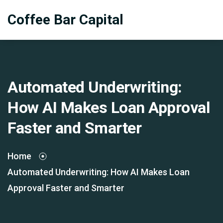
Coffee Bar Capital
Automated Underwriting:
How AI Makes Loan Approval
Faster and Smarter
Home
Automated Underwriting: How AI Makes Loan
Approval Faster and Smarter