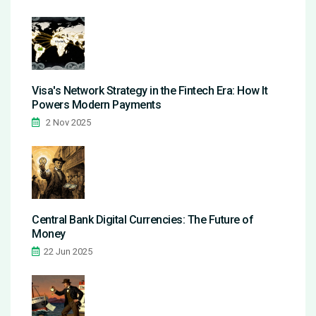
Visa's Network Strategy in the Fintech Era: How It
Powers Modern Payments
2 Nov 2025
Central Bank Digital Currencies: The Future of
Money
22 Jun 2025