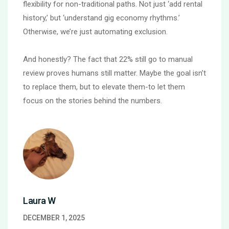
flexibility for non-traditional paths. Not just ‘add rental
history,’ but ‘understand gig economy rhythms.’
Otherwise, we’re just automating exclusion.
And honestly? The fact that 22% still go to manual
review proves humans still matter. Maybe the goal isn’t
to replace them, but to elevate them-to let them
focus on the stories behind the numbers.
Laura W
DECEMBER 1, 2025