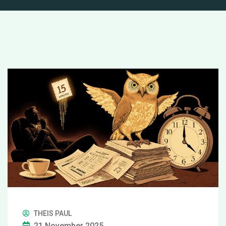
THEIS PAUL
21 November 2025