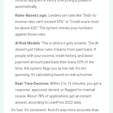
records using IRS e-Verify. Everything is pulled in
automatically.
Rules-Based Logic
: Lenders set rules like “Debt-to-
income ratio can’t exceed 43%” or “Credit score must
be above 620.” The system checks your numbers
against those rules.
AI Risk Models
: This is where it gets smarter. The AI
doesn’t just follow rules-it learns from past loans. If
people with your income, credit history, and down
payment amount paid back their loans 92% of the
time, the system flags you as low risk. It’s not
guessing. It’s calculating based on real outcomes.
Real-Time Decision
: Within 2 to 15 minutes, you get a
response: approved, denied, or flagged for manual
review. About 78% of applications get an instant
answer, according to LoanPro’s 2022 data.
It’s fast. It’s consistent. And it’s way more accurate than