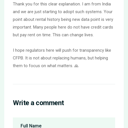
Thank you for this clear explanation. I am from India
and we are just starting to adopt such systems. Your
point about rental history being new data point is very
important. Many people here do not have credit cards
but pay rent on time. This can change lives.
I hope regulators here will push for transparency like
CFPB. It is not about replacing humans, but helping
them to focus on what matters. 🙏
Write a comment