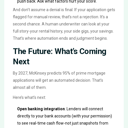
push back. Ask what factors hurt your score.
And don’t assume a denial is final. If your application gets
flagged for manual review, that’s not a rejection. It’s a
second chance. A human underwriter can look at your
full story-your rental history, your side gigs, your savings.
That’s where automation ends and judgment begins.
The Future: What’s Coming
Next
By 2027, McKinsey predicts 95% of prime mortgage
applications will get an automated decision. That’s
almost all of them.
Here’s what’s next:
Open banking integration
: Lenders will connect
directly to your bank accounts (with your permission)
to see real-time cash flow-not just snapshots from