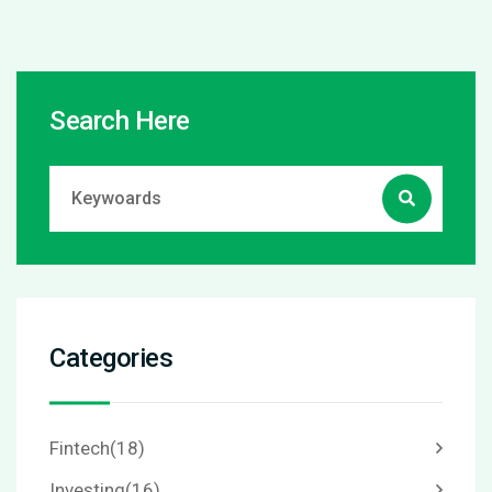
Search Here
Categories
Fintech
(18)
Investing
(16)