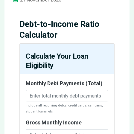
Debt-to-Income Ratio
Calculator
Calculate Your Loan
Eligibility
Monthly Debt Payments (Total)
Include all recurring debts: credit cards, car loans,
student loans, etc.
Gross Monthly Income