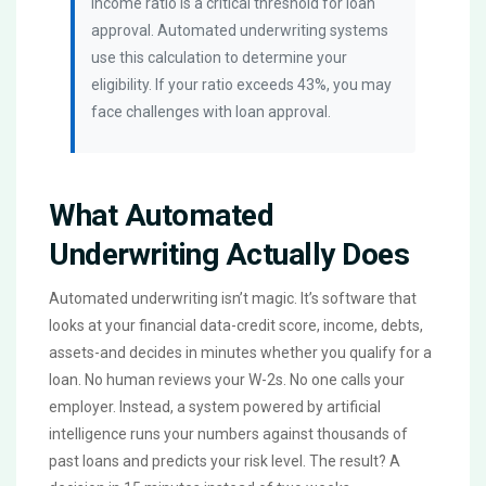
income ratio is a critical threshold for loan
approval. Automated underwriting systems
use this calculation to determine your
eligibility. If your ratio exceeds 43%, you may
face challenges with loan approval.
What Automated
Underwriting Actually Does
Automated underwriting isn’t magic. It’s software that
looks at your financial data-credit score, income, debts,
assets-and decides in minutes whether you qualify for a
loan. No human reviews your W-2s. No one calls your
employer. Instead, a system powered by artificial
intelligence runs your numbers against thousands of
past loans and predicts your risk level. The result? A