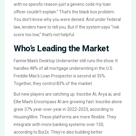
with no specific reason-just a generic code my loan
officer couldn’t explain.” That’s the black box problem.
You don’t know why you were denied. And under federal
law, lenders have to tell you. But if the system says “risk
score too low,” that’s not helpful.
Who’s Leading the Market
Fannie Mae’s Desktop Underwriter still runs the show. It
handles 48% of all mortgage underwriting in the U.S.
Freddie Mac’s Loan Prospector is second at 35%.
Together, they control 83% of the market.
But new players are catching up. Inscribe AI, Arya.ai, and
Ellie Mae’s Encompass AI are growing fast. Inscribe alone
grew 37% year-over-year in 2022-2023, according to
HousingWire. These platforms are more flexible. They
integrate with more banking systems-over 150,
according to Biz2x. They’re also building better