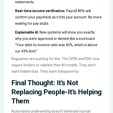
statements.
Real-time income verification
: Payroll APIs will
confirm your paycheck as it hits your account. No more
waiting for pay stubs.
Explainable AI
: New systems will show you exactly
why you were approved or denied-like a scorecard:
“Your debt-to-income ratio was 45%, which is above
our 43% limit.”
Regulators are pushing for this. The CFPB and FDIC now
require lenders to validate their AI models. They don’t
want hidden bias. They want transparency.
Final Thought: It’s Not
Replacing People-It’s Helping
Them
Automated underwriting doesn’t eliminate human