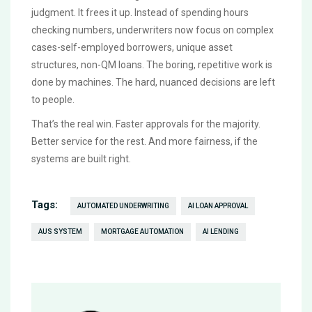
judgment. It frees it up. Instead of spending hours
checking numbers, underwriters now focus on complex
cases-self-employed borrowers, unique asset
structures, non-QM loans. The boring, repetitive work is
done by machines. The hard, nuanced decisions are left
to people.
That’s the real win. Faster approvals for the majority.
Better service for the rest. And more fairness, if the
systems are built right.
Tags:
AUTOMATED UNDERWRITING
AI LOAN APPROVAL
AUS SYSTEM
MORTGAGE AUTOMATION
AI LENDING