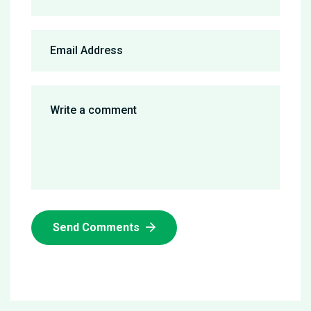
Send Comments