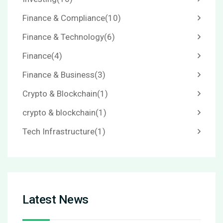
Finance & Compliance
(10)
Finance & Technology
(6)
Finance
(4)
Finance & Business
(3)
Crypto & Blockchain
(1)
crypto & blockchain
(1)
Tech Infrastructure
(1)
Latest News