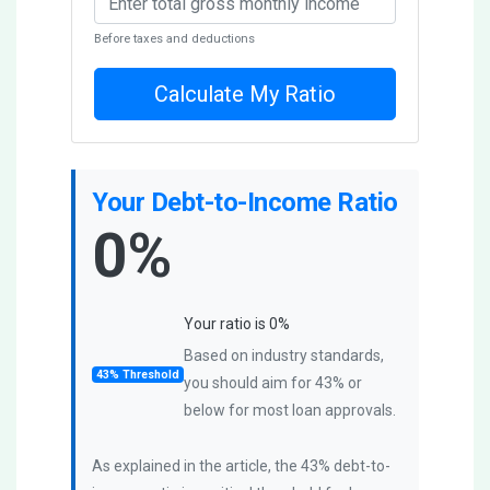
Before taxes and deductions
Calculate My Ratio
Your Debt-to-Income Ratio
0%
Your ratio is
0
%
Based on industry standards,
43% Threshold
you should aim for 43% or
below for most loan approvals.
As explained in the article, the 43% debt-to-