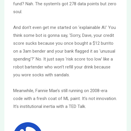
fund? Nah. The system’s got 278 data points but zero
soul.
And don’t even get me started on ‘explainable AI.’ You
think some bot is gonna say, ‘Sorry, Dave, your credit
score sucks because you once bought a $12 burrito
on a 3am bender and your bank flagged it as ‘unusual
spending’?’ No. It just says ‘risk score too low’ like a
robot bartender who won’t refill your drink because
you wore socks with sandals.
Meanwhile, Fannie Mae’s still running on 2008-era
code with a fresh coat of ML paint. It’s not innovation.
It’s institutional inertia with a TED Talk.