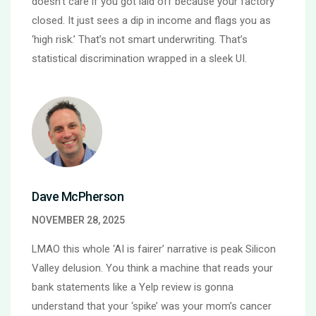
doesn’t care if you got laid off because your factory
closed. It just sees a dip in income and flags you as
‘high risk.’ That’s not smart underwriting. That’s
statistical discrimination wrapped in a sleek UI.
Dave McPherson
NOVEMBER 28, 2025
LMAO this whole ‘AI is fairer’ narrative is peak Silicon
Valley delusion. You think a machine that reads your
bank statements like a Yelp review is gonna
understand that your ‘spike’ was your mom’s cancer