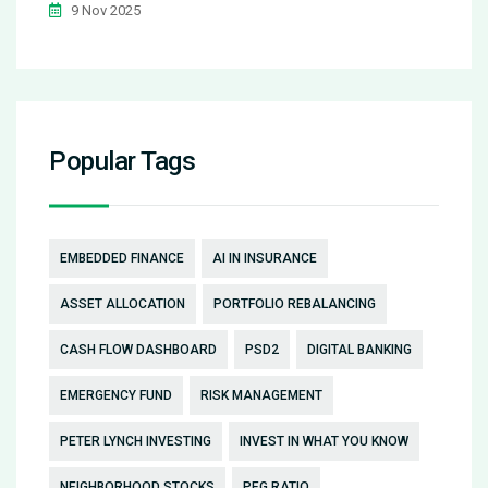
9 Nov 2025
Popular Tags
EMBEDDED FINANCE
AI IN INSURANCE
ASSET ALLOCATION
PORTFOLIO REBALANCING
CASH FLOW DASHBOARD
PSD2
DIGITAL BANKING
EMERGENCY FUND
RISK MANAGEMENT
PETER LYNCH INVESTING
INVEST IN WHAT YOU KNOW
NEIGHBORHOOD STOCKS
PEG RATIO