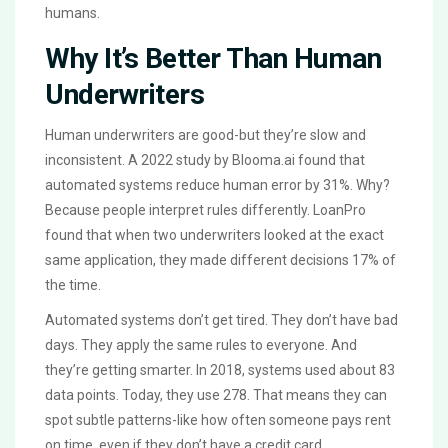
humans.
Why It’s Better Than Human
Underwriters
Human underwriters are good-but they’re slow and
inconsistent. A 2022 study by Blooma.ai found that
automated systems reduce human error by 31%. Why?
Because people interpret rules differently. LoanPro
found that when two underwriters looked at the exact
same application, they made different decisions 17% of
the time.
Automated systems don’t get tired. They don’t have bad
days. They apply the same rules to everyone. And
they’re getting smarter. In 2018, systems used about 83
data points. Today, they use 278. That means they can
spot subtle patterns-like how often someone pays rent
on time, even if they don’t have a credit card.