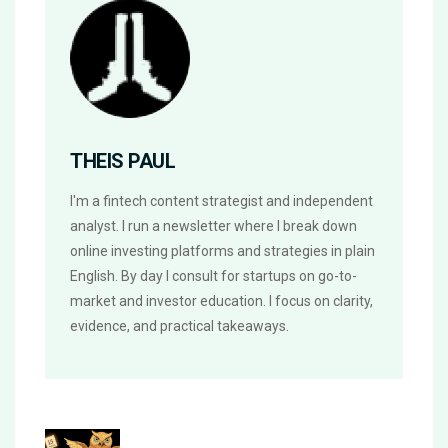
THEIS PAUL
I'm a fintech content strategist and independent
analyst. I run a newsletter where I break down
online investing platforms and strategies in plain
English. By day I consult for startups on go-to-
market and investor education. I focus on clarity,
evidence, and practical takeaways.