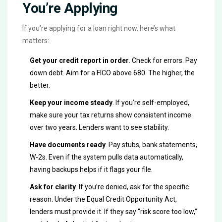
You’re Applying
If you’re applying for a loan right now, here’s what
matters:
Get your credit report in order
. Check for errors. Pay
down debt. Aim for a FICO above 680. The higher, the
better.
Keep your income steady
. If you’re self-employed,
make sure your tax returns show consistent income
over two years. Lenders want to see stability.
Have documents ready
. Pay stubs, bank statements,
W-2s. Even if the system pulls data automatically,
having backups helps if it flags your file.
Ask for clarity
. If you’re denied, ask for the specific
reason. Under the Equal Credit Opportunity Act,
lenders must provide it. If they say “risk score too low,”