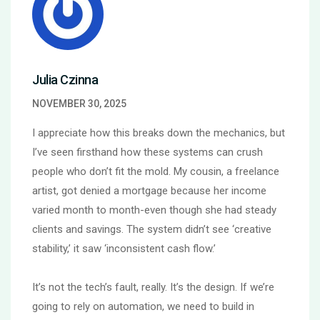
Julia Czinna
NOVEMBER 30, 2025
I appreciate how this breaks down the mechanics, but
I’ve seen firsthand how these systems can crush
people who don’t fit the mold. My cousin, a freelance
artist, got denied a mortgage because her income
varied month to month-even though she had steady
clients and savings. The system didn’t see ‘creative
stability,’ it saw ‘inconsistent cash flow.’
It’s not the tech’s fault, really. It’s the design. If we’re
going to rely on automation, we need to build in