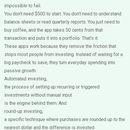
impossible to fail.
You don’t need $500 to start. You don’t need to understand
balance sheets or read quarterly reports. You just need to
buy coffee, and the app takes 50 cents from that
transaction and puts it into a portfolio. That’s it.
These apps work because they remove the friction that
stops most people from investing. Instead of waiting for a
big paycheck to save, they turn everyday spending into
passive growth.
Automated investing
,
the process of setting up recurring or triggered
investments without manual input
is the engine behind them. And
round-up investing
,
a specific technique where purchases are rounded up to the
nearest dollar and the difference is invested