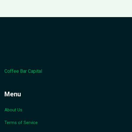
Coffee Bar Capital
Menu
About Us
Terms of Service