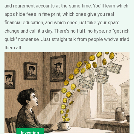
and retirement accounts at the same time. You’ll learn which
apps hide fees in fine print, which ones give you real
financial education, and which ones just take your spare
change and call it a day. There’s no fluff, no hype, no "get rich
quick" nonsense. Just straight talk from people who’ve tried
them all.
Investing