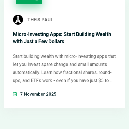
THEIS PAUL
Micro-Investing Apps: Start Building Wealth
with Just a Few Dollars
Start building wealth with micro-investing apps that
let you invest spare change and small amounts
automatically. Learn how fractional shares, round-
ups, and ETFs work - even if you have just $5 to
begin.
7 November 2025