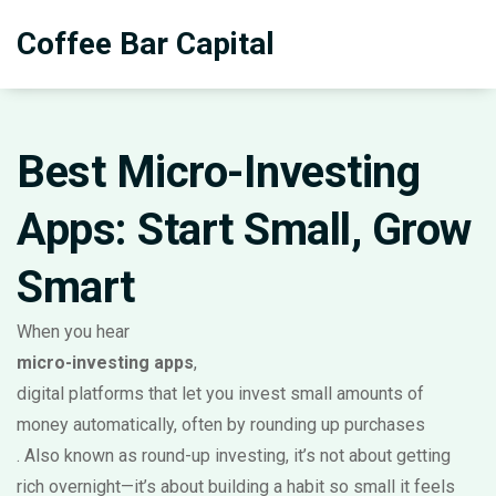
Coffee Bar Capital
Best Micro-Investing
Apps: Start Small, Grow
Smart
When you hear
micro-investing apps
,
digital platforms that let you invest small amounts of
money automatically, often by rounding up purchases
. Also known as
round-up investing
, it’s not about getting
rich overnight—it’s about building a habit so small it feels