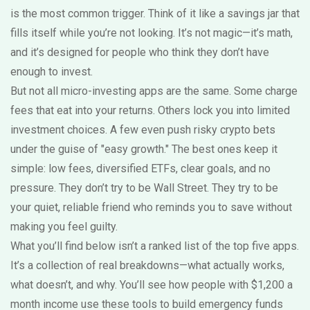
is the most common trigger. Think of it like a savings jar that
fills itself while you’re not looking. It’s not magic—it’s math,
and it’s designed for people who think they don’t have
enough to invest.
But not all micro-investing apps are the same. Some charge
fees that eat into your returns. Others lock you into limited
investment choices. A few even push risky crypto bets
under the guise of "easy growth." The best ones keep it
simple: low fees, diversified ETFs, clear goals, and no
pressure. They don’t try to be Wall Street. They try to be
your quiet, reliable friend who reminds you to save without
making you feel guilty.
What you’ll find below isn’t a ranked list of the top five apps.
It’s a collection of real breakdowns—what actually works,
what doesn’t, and why. You’ll see how people with $1,200 a
month income use these tools to build emergency funds