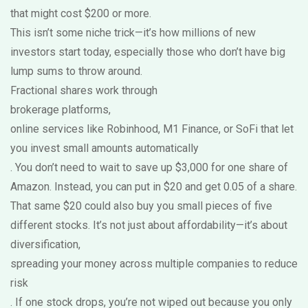
that might cost $200 or more.
This isn’t some niche trick—it’s how millions of new
investors start today, especially those who don’t have big
lump sums to throw around.
Fractional shares work through
brokerage platforms
,
online services like Robinhood, M1 Finance, or SoFi that let
you invest small amounts automatically
. You don’t need to wait to save up $3,000 for one share of
Amazon. Instead, you can put in $20 and get 0.05 of a share.
That same $20 could also buy you small pieces of five
different stocks. It’s not just about affordability—it’s about
diversification
,
spreading your money across multiple companies to reduce
risk
. If one stock drops, you’re not wiped out because you only