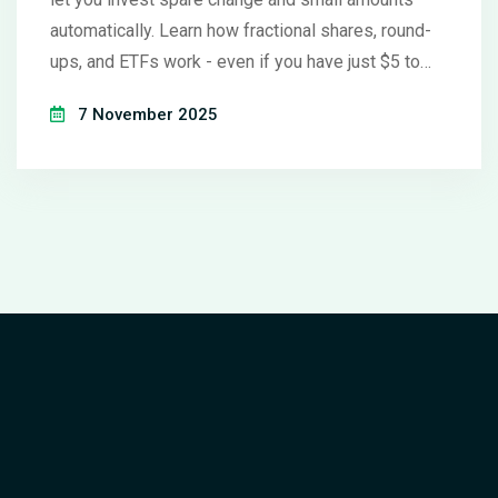
automatically. Learn how fractional shares, round-
ups, and ETFs work - even if you have just $5 to
begin.
7 November 2025