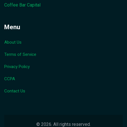
Coffee Bar Capital
Menu
About Us
Terms of Service
Privacy Policy
CCPA
Contact Us
© 2026. All rights reserved.