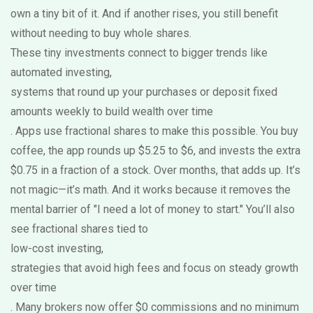
own a tiny bit of it. And if another rises, you still benefit
without needing to buy whole shares.
These tiny investments connect to bigger trends like
automated investing
,
systems that round up your purchases or deposit fixed
amounts weekly to build wealth over time
. Apps use fractional shares to make this possible. You buy
coffee, the app rounds up $5.25 to $6, and invests the extra
$0.75 in a fraction of a stock. Over months, that adds up. It’s
not magic—it’s math. And it works because it removes the
mental barrier of "I need a lot of money to start." You’ll also
see fractional shares tied to
low-cost investing
,
strategies that avoid high fees and focus on steady growth
over time
. Many brokers now offer $0 commissions and no minimum