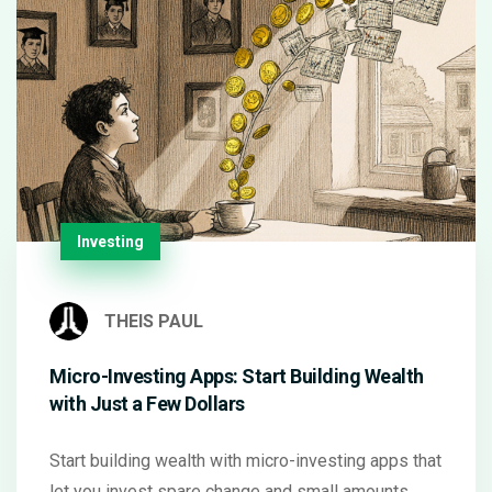
Investing
THEIS PAUL
Micro-Investing Apps: Start Building Wealth
with Just a Few Dollars
Start building wealth with micro-investing apps that
let you invest spare change and small amounts