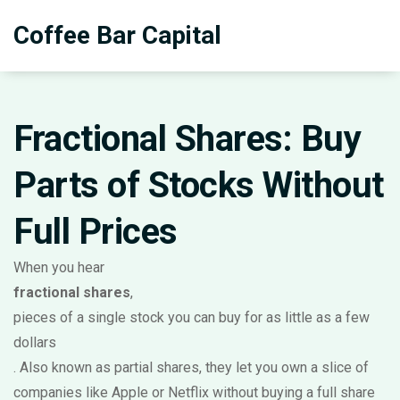
Coffee Bar Capital
Fractional Shares: Buy
Parts of Stocks Without
Full Prices
When you hear
fractional shares
,
pieces of a single stock you can buy for as little as a few
dollars
. Also known as
partial shares
, they let you own a slice of
companies like Apple or Netflix without buying a full share