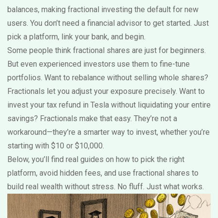
balances, making fractional investing the default for new
users. You don’t need a financial advisor to get started. Just
pick a platform, link your bank, and begin.
Some people think fractional shares are just for beginners.
But even experienced investors use them to fine-tune
portfolios. Want to rebalance without selling whole shares?
Fractionals let you adjust your exposure precisely. Want to
invest your tax refund in Tesla without liquidating your entire
savings? Fractionals make that easy. They’re not a
workaround—they’re a smarter way to invest, whether you’re
starting with $10 or $10,000.
Below, you’ll find real guides on how to pick the right
platform, avoid hidden fees, and use fractional shares to
build real wealth without stress. No fluff. Just what works.