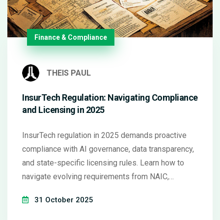
Finance & Compliance
THEIS PAUL
InsurTech Regulation: Navigating Compliance
and Licensing in 2025
InsurTech regulation in 2025 demands proactive
compliance with AI governance, data transparency,
and state-specific licensing rules. Learn how to
navigate evolving requirements from NAIC,
Colorado, and the EU to avoid penalties and build
31 October 2025
trust.