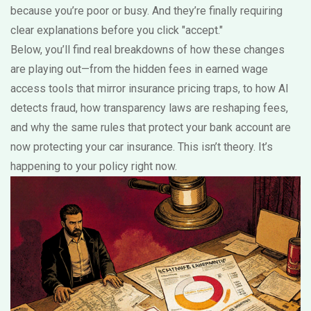
because you’re poor or busy. And they’re finally requiring
clear explanations before you click "accept."
Below, you’ll find real breakdowns of how these changes
are playing out—from the hidden fees in earned wage
access tools that mirror insurance pricing traps, to how AI
detects fraud, how transparency laws are reshaping fees,
and why the same rules that protect your bank account are
now protecting your car insurance. This isn’t theory. It’s
happening to your policy right now.