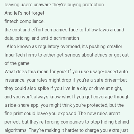
leaving users unaware they’re buying protection.
And let’s not forget
fintech compliance
,
the cost and effort companies face to follow laws around
data, pricing, and anti-discrimination
. Also known as
regulatory overhead
, it’s pushing smaller
InsurTech firms to either get serious about ethics or get out
of the game.
What does this mean for you? If you use usage-based auto
insurance, your rates might drop if you’re a safe driver—but
they could also spike if you live in a city or drive at night,
and you won’t always know why. If you got coverage through
a ride-share app, you might think you’re protected, but the
fine print could leave you exposed. The new rules aren’t
perfect, but they’re forcing companies to stop hiding behind
algorithms. They’re making it harder to charge you extra just