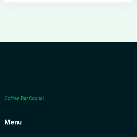
Coffee Bar Capital
Menu