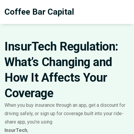
Coffee Bar Capital
InsurTech Regulation:
What’s Changing and
How It Affects Your
Coverage
When you buy insurance through an app, get a discount for
driving safely, or sign up for coverage built into your ride-
share app, you’re using
InsurTech
,