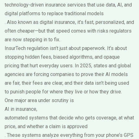
technology-driven insurance services that use data, AI, and
digital platforms to replace traditional models
. Also known as
digital insurance
, it’s fast, personalized, and
often cheaper—but that speed comes with risks regulators
are now stepping in to fix.
InsurTech regulation isn’t just about paperwork. It’s about
stopping hidden fees, biased algorithms, and opaque
pricing that hurt everyday users. In 2025, states and global
agencies are forcing companies to prove their AI models
are fair, their fees are clear, and their data isn’t being used
to punish people for where they live or how they drive.
One major area under scrutiny is
AI in insurance
,
automated systems that decide who gets coverage, at what
price, and whether a claim is approved
. These systems analyze everything from your phone’s GPS