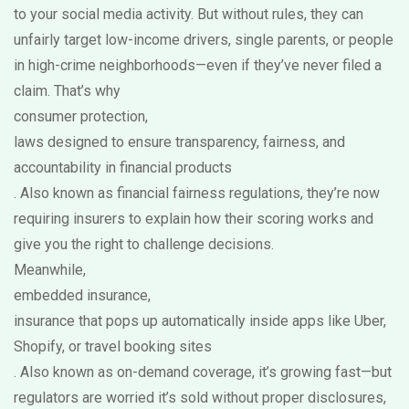
to your social media activity. But without rules, they can
unfairly target low-income drivers, single parents, or people
in high-crime neighborhoods—even if they’ve never filed a
claim. That’s why
consumer protection
,
laws designed to ensure transparency, fairness, and
accountability in financial products
. Also known as
financial fairness regulations
, they’re now
requiring insurers to explain how their scoring works and
give you the right to challenge decisions.
Meanwhile,
embedded insurance
,
insurance that pops up automatically inside apps like Uber,
Shopify, or travel booking sites
. Also known as
on-demand coverage
, it’s growing fast—but
regulators are worried it’s sold without proper disclosures,