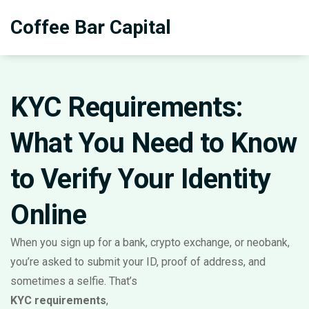
Coffee Bar Capital
KYC Requirements:
What You Need to Know
to Verify Your Identity
Online
When you sign up for a bank, crypto exchange, or neobank,
you’re asked to submit your ID, proof of address, and
sometimes a selfie. That’s
KYC requirements
,