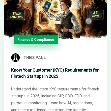
Finance & Compliance
THEIS PAUL
Know Your Customer (KYC) Requirements for
Fintech Startups in 2025
Understand the latest KYC requirements for fintech
startups in 2025, including CIP, CDD, EDD, and
perpetual monitoring. Learn how AI, regulations,
and user experience shape modern identity