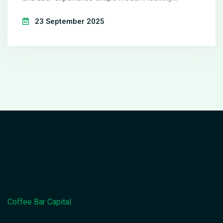
verification.
23 September 2025
Coffee Bar Capital