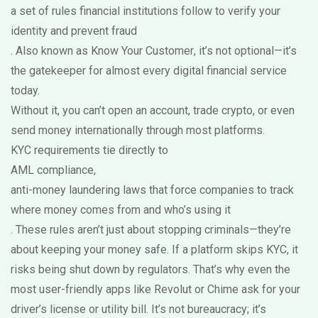
a set of rules financial institutions follow to verify your
identity and prevent fraud
. Also known as
Know Your Customer
, it’s not optional—it’s
the gatekeeper for almost every digital financial service
today.
Without it, you can’t open an account, trade crypto, or even
send money internationally through most platforms.
KYC requirements tie directly to
AML compliance
,
anti-money laundering laws that force companies to track
where money comes from and who’s using it
. These rules aren’t just about stopping criminals—they’re
about keeping your money safe. If a platform skips KYC, it
risks being shut down by regulators. That’s why even the
most user-friendly apps like Revolut or Chime ask for your
driver’s license or utility bill. It’s not bureaucracy; it’s