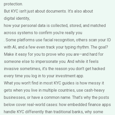
protection.
But KYC isn’t just about documents. It’s also about
digital identity
,
how your personal data is collected, stored, and matched
across systems to confirm you’re really you
. Some platforms use facial recognition, others scan your ID
with AI, and a few even track your typing rhythm. The goal?
Make it easy for you to prove who you are—and hard for
someone else to impersonate you. And while it feels
invasive sometimes, it’s the reason you don’t get hacked
every time you log in to your investment app.
What you won’t find in most KYC guides is how messy it
gets when you live in multiple countries, use cash-heavy
businesses, or have a common name. That’s why the posts
below cover real-world cases: how embedded finance apps
handle KYC differently than traditional banks, why some