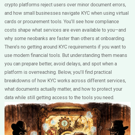
crypto platforms reject users over minor document errors,
and how small businesses navigate KYC when using virtual
cards or procurement tools. You’ll see how compliance
costs shape what services are even available to you—and
why some neobanks are faster than others at onboarding.
There’s no getting around KYC requirements if you want to
use modern financial tools. But understanding them means
you can prepare better, avoid delays, and spot when a
platform is overreaching. Below, you’ll find practical
breakdowns of how KYC works across different services,
what documents actually matter, and how to protect your
data while still getting access to the tools you need.