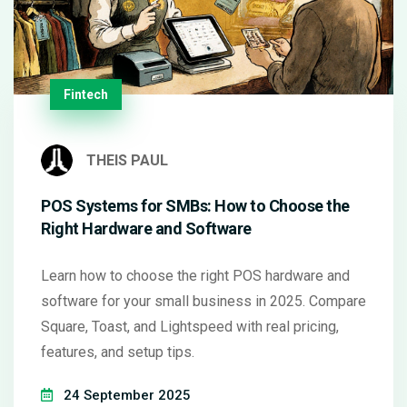
Fintech
THEIS PAUL
POS Systems for SMBs: How to Choose the
Right Hardware and Software
Learn how to choose the right POS hardware and
software for your small business in 2025. Compare
Square, Toast, and Lightspeed with real pricing,
features, and setup tips.
24 September 2025