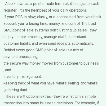
. Also known as a
point of sale terminal
, it’s not just a cash
register—it’s the heartbeat of your daily operations.
If your POS is slow, clunky, or disconnected from your bank
account, you’re losing time, money, and control. The best
SMB point of sale systems don’t just ring up sales—they
help you track inventory, manage staff, understand
customer habits, and even send receipts automatically.
Behind every good SMB point of sale is a mix of
payment processing
,
the secure way money moves from customer to business
, and
inventory management
,
keeping track of what you have, what’s selling, and what’s
gathering dust
. These aren’t optional extras—they’re what turn a simple
transaction into smart business decisions. For example, if