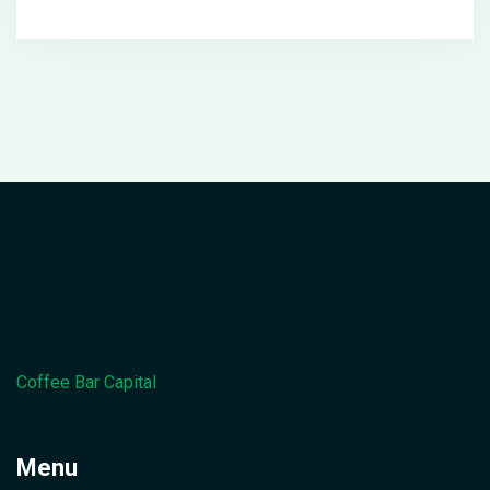
Coffee Bar Capital
Menu