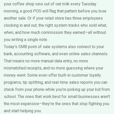
your coffee shop runs out of oat milk every Tuesday
morning, a good POS will flag that pattern before you lose
another sale. Or if your retail store has three employees
clocking in and out, the right system tracks who sold what,
when, and how much commission they earned—all without
you writing a single note.
Today’s SMB point of sale systems also connect to your
bank, accounting software, and even online sales channels.
That means no more manual data entry, no more
mismatched receipts, and no more guessing where your
money went. Some even offer built-in customer loyalty
programs, tip splitting, and real-time sales reports you can
check from your phone while you’re picking up your kid from
school. The ones that work best for small businesses aren’t
the most expensive—they’re the ones that stop fighting you
and start helping you.