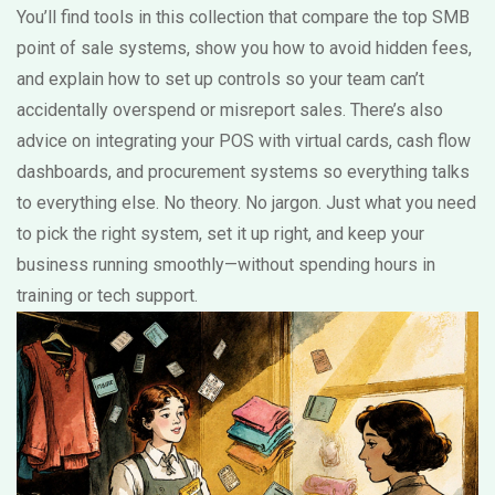
You’ll find tools in this collection that compare the top SMB
point of sale systems, show you how to avoid hidden fees,
and explain how to set up controls so your team can’t
accidentally overspend or misreport sales. There’s also
advice on integrating your POS with virtual cards, cash flow
dashboards, and procurement systems so everything talks
to everything else. No theory. No jargon. Just what you need
to pick the right system, set it up right, and keep your
business running smoothly—without spending hours in
training or tech support.