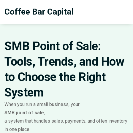
Coffee Bar Capital
SMB Point of Sale:
Tools, Trends, and How
to Choose the Right
System
When you run a small business, your
SMB point of sale
,
a system that handles sales, payments, and often inventory
in one place