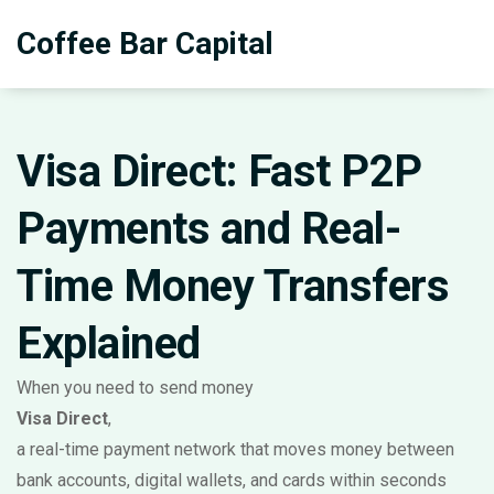
Coffee Bar Capital
Visa Direct: Fast P2P
Payments and Real-
Time Money Transfers
Explained
When you need to send money
Visa Direct
,
a real-time payment network that moves money between
bank accounts, digital wallets, and cards within seconds