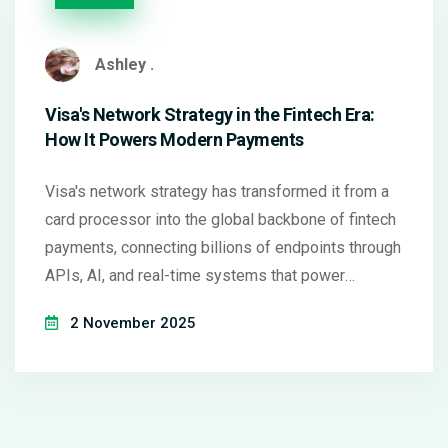
Ashley .
Visa's Network Strategy in the Fintech Era:
How It Powers Modern Payments
Visa's network strategy has transformed it from a
card processor into the global backbone of fintech
payments, connecting billions of endpoints through
APIs, AI, and real-time systems that power
everything from gig economy payouts to crypto
2 November 2025
spending.