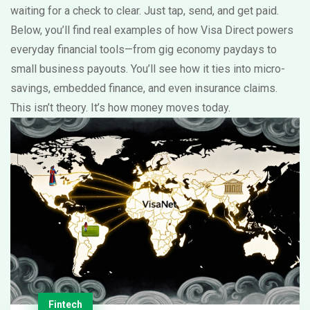
waiting for a check to clear. Just tap, send, and get paid.
Below, you’ll find real examples of how Visa Direct powers
everyday financial tools—from gig economy paydays to
small business payouts. You’ll see how it ties into micro-
savings, embedded finance, and even insurance claims.
This isn’t theory. It’s how money moves today.
Fintech