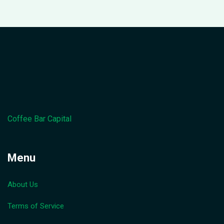
Coffee Bar Capital
Menu
About Us
Terms of Service