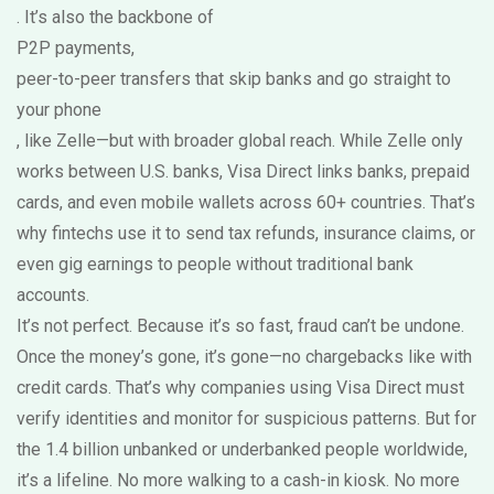
. It’s also the backbone of
P2P payments
,
peer-to-peer transfers that skip banks and go straight to
your phone
, like Zelle—but with broader global reach. While Zelle only
works between U.S. banks, Visa Direct links banks, prepaid
cards, and even mobile wallets across 60+ countries. That’s
why fintechs use it to send tax refunds, insurance claims, or
even gig earnings to people without traditional bank
accounts.
It’s not perfect. Because it’s so fast, fraud can’t be undone.
Once the money’s gone, it’s gone—no chargebacks like with
credit cards. That’s why companies using Visa Direct must
verify identities and monitor for suspicious patterns. But for
the 1.4 billion unbanked or underbanked people worldwide,
it’s a lifeline. No more walking to a cash-in kiosk. No more