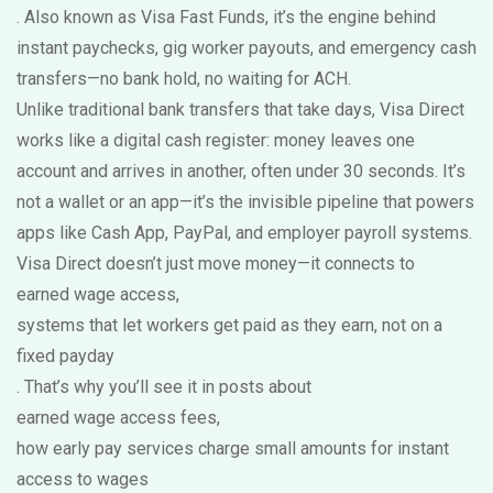
. Also known as
Visa Fast Funds
, it’s the engine behind
instant paychecks, gig worker payouts, and emergency cash
transfers—no bank hold, no waiting for ACH.
Unlike traditional bank transfers that take days, Visa Direct
works like a digital cash register: money leaves one
account and arrives in another, often under 30 seconds. It’s
not a wallet or an app—it’s the invisible pipeline that powers
apps like Cash App, PayPal, and employer payroll systems.
Visa Direct doesn’t just move money—it connects to
earned wage access
,
systems that let workers get paid as they earn, not on a
fixed payday
. That’s why you’ll see it in posts about
earned wage access fees
,
how early pay services charge small amounts for instant
access to wages