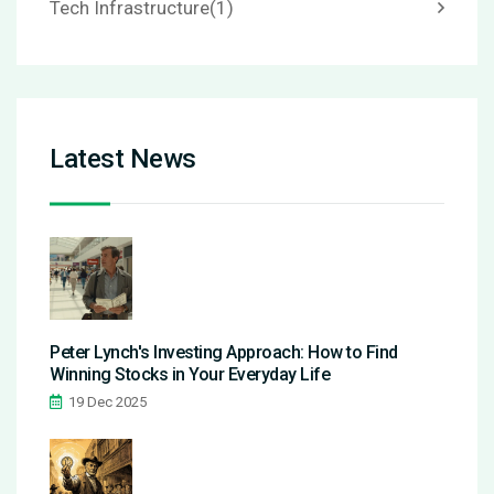
Tech Infrastructure
(1)
Latest News
Peter Lynch's Investing Approach: How to Find
Winning Stocks in Your Everyday Life
19 Dec 2025