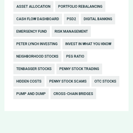
ASSET ALLOCATION
PORTFOLIO REBALANCING
CASH FLOW DASHBOARD
PSD2
DIGITAL BANKING
EMERGENCY FUND
RISK MANAGEMENT
PETER LYNCH INVESTING
INVEST IN WHAT YOU KNOW
NEIGHBORHOOD STOCKS
PEG RATIO
TENBAGGER STOCKS
PENNY STOCK TRADING
HIDDEN COSTS
PENNY STOCK SCAMS
OTC STOCKS
PUMP AND DUMP
CROSS-CHAIN BRIDGES