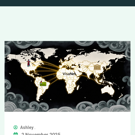
Ashley .
2 November 2025