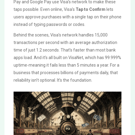
Pay and Google Pay use Visa’s network to make these
taps possible. Even online, Visa’s
Tap to Confirm
lets
users approve purchases with a single tap on their phone
instead of typing passwords or codes.
Behind the scenes, Visa’s network handles 15,000
transactions per second with an average authorization
time of just 1.2 seconds. That’s faster than most bank
apps load. And it’s all built on VisaNet, which has 99.999%
uptime-meaning it fails less than 5 minutes a year. For a
business that processes billions of payments daily, that
reliability isn’t optional. It’s the foundation.