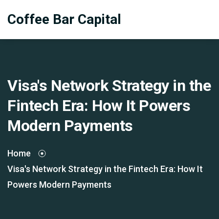
Coffee Bar Capital
Visa's Network Strategy in the
Fintech Era: How It Powers
Modern Payments
Home
Visa's Network Strategy in the Fintech Era: How It
Powers Modern Payments