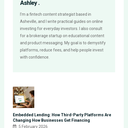
Ashley .
I'm a fintech content strategist based in
Asheville, and I write practical guides on online
investing for everyday investors. I also consult
for a brokerage startup on educational content
and product messaging. My goal is to demystify
platforms, reduce fees, and help people invest
with confidence.
Embedded Lending: How Third-Party Platforms Are
Changing How Businesses Get Financing
5 February 2026