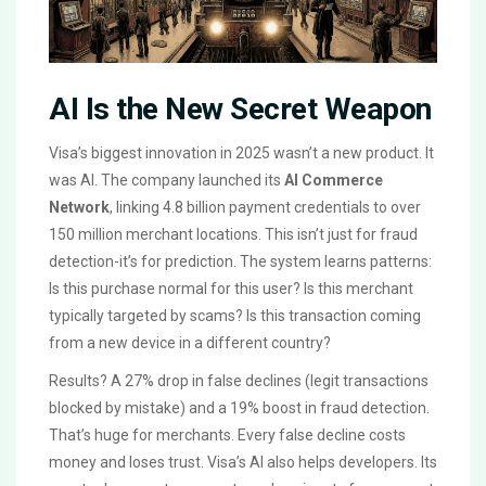
AI Is the New Secret Weapon
Visa’s biggest innovation in 2025 wasn’t a new product. It
was AI. The company launched its
AI Commerce
Network
, linking 4.8 billion payment credentials to over
150 million merchant locations. This isn’t just for fraud
detection-it’s for prediction. The system learns patterns:
Is this purchase normal for this user? Is this merchant
typically targeted by scams? Is this transaction coming
from a new device in a different country?
Results? A 27% drop in false declines (legit transactions
blocked by mistake) and a 19% boost in fraud detection.
That’s huge for merchants. Every false decline costs
money and loses trust. Visa’s AI also helps developers. Its