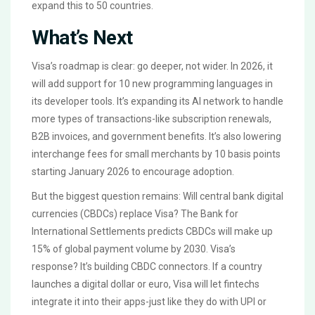
expand this to 50 countries.
What’s Next
Visa’s roadmap is clear: go deeper, not wider. In 2026, it
will add support for 10 new programming languages in
its developer tools. It’s expanding its AI network to handle
more types of transactions-like subscription renewals,
B2B invoices, and government benefits. It’s also lowering
interchange fees for small merchants by 10 basis points
starting January 2026 to encourage adoption.
But the biggest question remains: Will central bank digital
currencies (CBDCs) replace Visa? The Bank for
International Settlements predicts CBDCs will make up
15% of global payment volume by 2030. Visa’s
response? It’s building CBDC connectors. If a country
launches a digital dollar or euro, Visa will let fintechs
integrate it into their apps-just like they do with UPI or