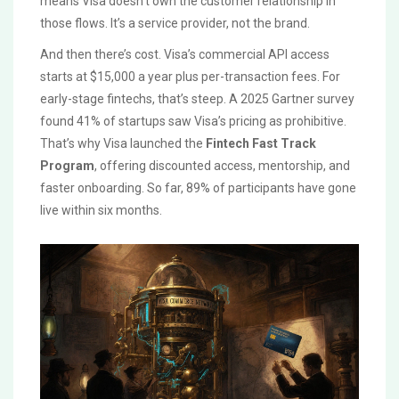
means Visa doesn’t own the customer relationship in
those flows. It’s a service provider, not the brand.
And then there’s cost. Visa’s commercial API access
starts at $15,000 a year plus per-transaction fees. For
early-stage fintechs, that’s steep. A 2025 Gartner survey
found 41% of startups saw Visa’s pricing as prohibitive.
That’s why Visa launched the
Fintech Fast Track
Program
, offering discounted access, mentorship, and
faster onboarding. So far, 89% of participants have gone
live within six months.