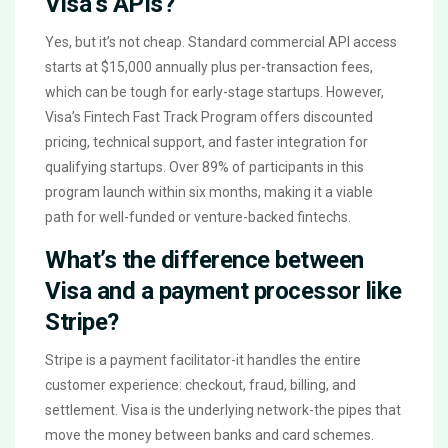
Visa’s APIs?
Yes, but it’s not cheap. Standard commercial API access
starts at $15,000 annually plus per-transaction fees,
which can be tough for early-stage startups. However,
Visa’s Fintech Fast Track Program offers discounted
pricing, technical support, and faster integration for
qualifying startups. Over 89% of participants in this
program launch within six months, making it a viable
path for well-funded or venture-backed fintechs.
What’s the difference between
Visa and a payment processor like
Stripe?
Stripe is a payment facilitator-it handles the entire
customer experience: checkout, fraud, billing, and
settlement. Visa is the underlying network-the pipes that
move the money between banks and card schemes.