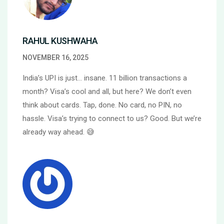
RAHUL KUSHWAHA
NOVEMBER 16, 2025
India’s UPI is just… insane. 11 billion transactions a
month? Visa’s cool and all, but here? We don’t even
think about cards. Tap, done. No card, no PIN, no
hassle. Visa’s trying to connect to us? Good. But we’re
already way ahead. 😅