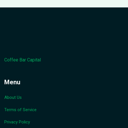
Coffee Bar Capital
Menu
About Us
Terms of Service
Privacy Policy