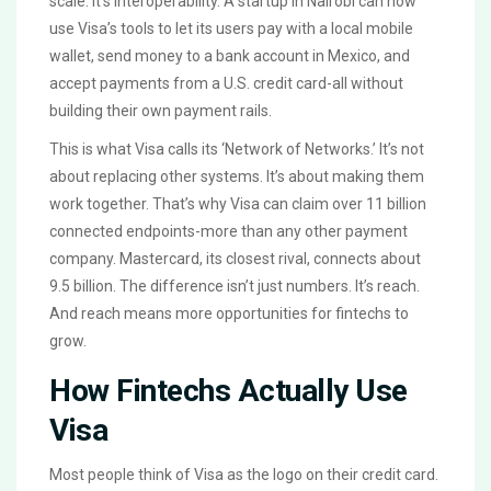
scale. It’s interoperability. A startup in Nairobi can now
use Visa’s tools to let its users pay with a local mobile
wallet, send money to a bank account in Mexico, and
accept payments from a U.S. credit card-all without
building their own payment rails.
This is what Visa calls its ‘Network of Networks.’ It’s not
about replacing other systems. It’s about making them
work together. That’s why Visa can claim over 11 billion
connected endpoints-more than any other payment
company. Mastercard, its closest rival, connects about
9.5 billion. The difference isn’t just numbers. It’s reach.
And reach means more opportunities for fintechs to
grow.
How Fintechs Actually Use
Visa
Most people think of Visa as the logo on their credit card.