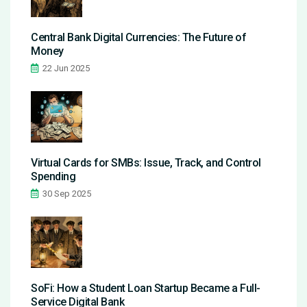
Central Bank Digital Currencies: The Future of
Money
22 Jun 2025
Virtual Cards for SMBs: Issue, Track, and Control
Spending
30 Sep 2025
SoFi: How a Student Loan Startup Became a Full-
Service Digital Bank