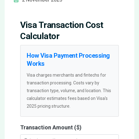
Visa Transaction Cost
Calculator
How Visa Payment Processing
Works
Visa charges merchants and fintechs for
transaction processing. Costs vary by
transaction type, volume, and location. This
calculator estimates fees based on Visa's
2025 pricing structure.
Transaction Amount ($)