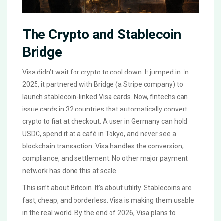
The Crypto and Stablecoin
Bridge
Visa didn’t wait for crypto to cool down. It jumped in. In
2025, it partnered with Bridge (a Stripe company) to
launch stablecoin-linked Visa cards. Now, fintechs can
issue cards in 32 countries that automatically convert
crypto to fiat at checkout. A user in Germany can hold
USDC, spend it at a café in Tokyo, and never see a
blockchain transaction. Visa handles the conversion,
compliance, and settlement. No other major payment
network has done this at scale.
This isn’t about Bitcoin. It’s about utility. Stablecoins are
fast, cheap, and borderless. Visa is making them usable
in the real world. By the end of 2026, Visa plans to