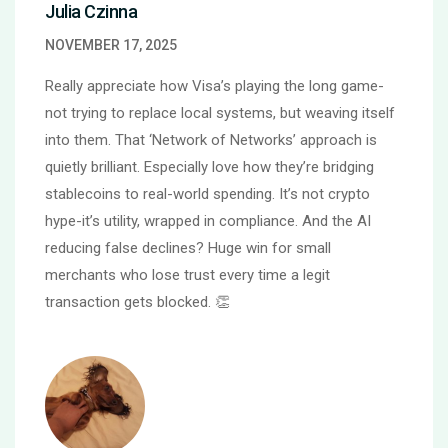
Julia Czinna
NOVEMBER 17, 2025
Really appreciate how Visa’s playing the long game-
not trying to replace local systems, but weaving itself
into them. That ‘Network of Networks’ approach is
quietly brilliant. Especially love how they’re bridging
stablecoins to real-world spending. It’s not crypto
hype-it’s utility, wrapped in compliance. And the AI
reducing false declines? Huge win for small
merchants who lose trust every time a legit
transaction gets blocked. 👏