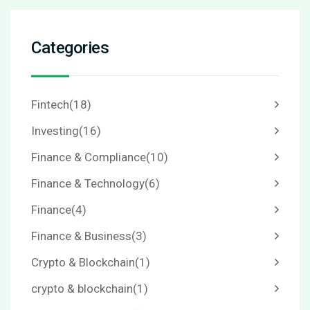
Categories
Fintech
(18)
Investing
(16)
Finance & Compliance
(10)
Finance & Technology
(6)
Finance
(4)
Finance & Business
(3)
Crypto & Blockchain
(1)
crypto & blockchain
(1)