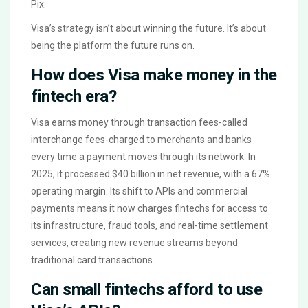
Pix.
Visa’s strategy isn’t about winning the future. It’s about
being the platform the future runs on.
How does Visa make money in the
fintech era?
Visa earns money through transaction fees-called
interchange fees-charged to merchants and banks
every time a payment moves through its network. In
2025, it processed $40 billion in net revenue, with a 67%
operating margin. Its shift to APIs and commercial
payments means it now charges fintechs for access to
its infrastructure, fraud tools, and real-time settlement
services, creating new revenue streams beyond
traditional card transactions.
Can small fintechs afford to use