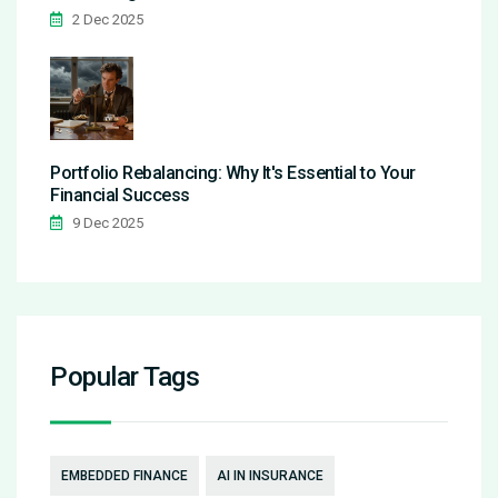
2 Dec 2025
Portfolio Rebalancing: Why It's Essential to Your
Financial Success
9 Dec 2025
Popular Tags
EMBEDDED FINANCE
AI IN INSURANCE