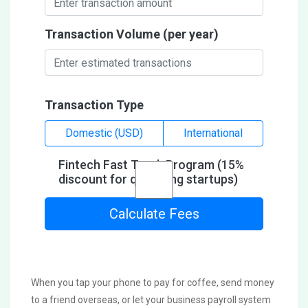
Transaction Volume (per year)
Transaction Type
Domestic (USD)
International
Fintech Fast Track Program (15%
discount for qualifying startups)
Calculate Fees
When you tap your phone to pay for coffee, send money
to a friend overseas, or let your business payroll system