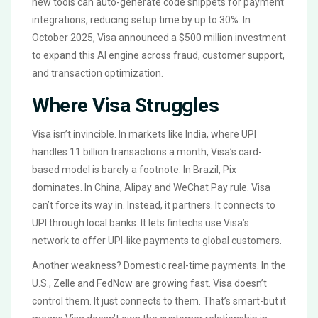
new tools can auto-generate code snippets for payment
integrations, reducing setup time by up to 30%. In
October 2025, Visa announced a $500 million investment
to expand this AI engine across fraud, customer support,
and transaction optimization.
Where Visa Struggles
Visa isn’t invincible. In markets like India, where UPI
handles 11 billion transactions a month, Visa’s card-
based model is barely a footnote. In Brazil, Pix
dominates. In China, Alipay and WeChat Pay rule. Visa
can’t force its way in. Instead, it partners. It connects to
UPI through local banks. It lets fintechs use Visa’s
network to offer UPI-like payments to global customers.
Another weakness? Domestic real-time payments. In the
U.S., Zelle and FedNow are growing fast. Visa doesn’t
control them. It just connects to them. That’s smart-but it