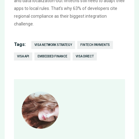
and data localization-but fintechs still need to adapt their
apps to local rules. That’s why 63% of developers cite
regional compliance as their biggest integration
challenge.
Tags:
VISA NETWORK STRATEGY
FINTECH PAYMENTS
VISA API
EMBEDDED FINANCE
VISA DIRECT