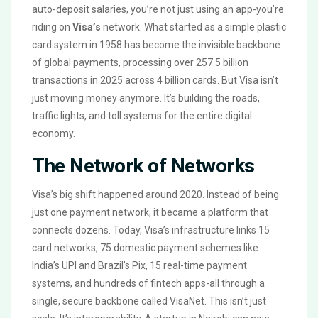
auto-deposit salaries, you’re not just using an app-you’re
riding on
Visa’s
network. What started as a simple plastic
card system in 1958 has become the invisible backbone
of global payments, processing over 257.5 billion
transactions in 2025 across 4 billion cards. But Visa isn’t
just moving money anymore. It’s building the roads,
traffic lights, and toll systems for the entire digital
economy.
The Network of Networks
Visa’s big shift happened around 2020. Instead of being
just one payment network, it became a platform that
connects dozens. Today, Visa’s infrastructure links 15
card networks, 75 domestic payment schemes like
India’s UPI and Brazil’s Pix, 15 real-time payment
systems, and hundreds of fintech apps-all through a
single, secure backbone called VisaNet. This isn’t just