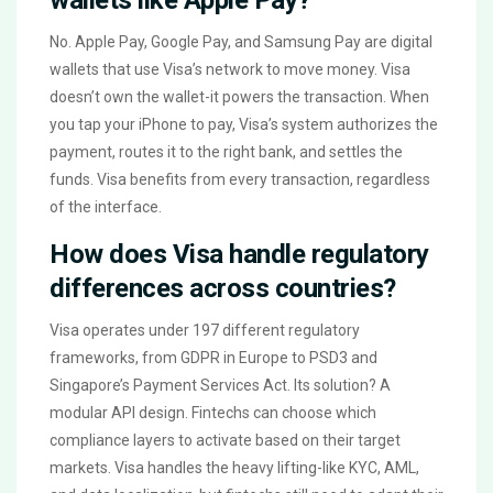
No. Apple Pay, Google Pay, and Samsung Pay are digital
wallets that use Visa’s network to move money. Visa
doesn’t own the wallet-it powers the transaction. When
you tap your iPhone to pay, Visa’s system authorizes the
payment, routes it to the right bank, and settles the
funds. Visa benefits from every transaction, regardless
of the interface.
How does Visa handle regulatory
differences across countries?
Visa operates under 197 different regulatory
frameworks, from GDPR in Europe to PSD3 and
Singapore’s Payment Services Act. Its solution? A
modular API design. Fintechs can choose which
compliance layers to activate based on their target
markets. Visa handles the heavy lifting-like KYC, AML,