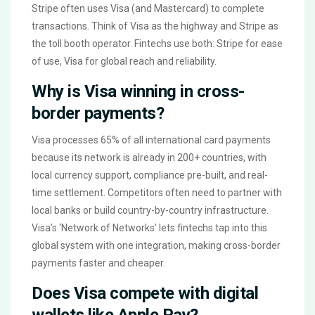
Stripe often uses Visa (and Mastercard) to complete
transactions. Think of Visa as the highway and Stripe as
the toll booth operator. Fintechs use both: Stripe for ease
of use, Visa for global reach and reliability.
Why is Visa winning in cross-
border payments?
Visa processes 65% of all international card payments
because its network is already in 200+ countries, with
local currency support, compliance pre-built, and real-
time settlement. Competitors often need to partner with
local banks or build country-by-country infrastructure.
Visa’s ‘Network of Networks’ lets fintechs tap into this
global system with one integration, making cross-border
payments faster and cheaper.
Does Visa compete with digital
wallets like Apple Pay?