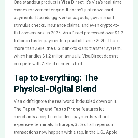
One standout product is
Visa Direct
. It’s Visa’s real-time
money movement engine. It doesn’t just move card
payments. It sends gig worker payouts, government
stimulus checks, insurance claims, and even crypto-to-
fiat conversions. In 2025, Visa Direct processed over $1.2
trillion in faster payments-up sixfold since 2020. That’s
more than Zelle, the U.S. bank-to-bank transfer system,
which handles $1.2 trillion annually. Visa Direct doesn’t
compete with Zelle-it connects to it.
Tap to Everything: The
Physical-Digital Blend
Visa didn’t ignore the real world. It doubled down on it.
The
Tap to Pay
and
Tap to Phone
features let
merchants accept contactless payments without
expensive terminals. In Europe, 35% of all in-person
transactions now happen with a tap. In the U.S., Apple