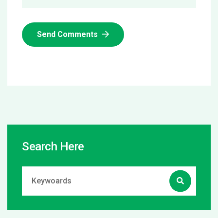
Send Comments
Search Here