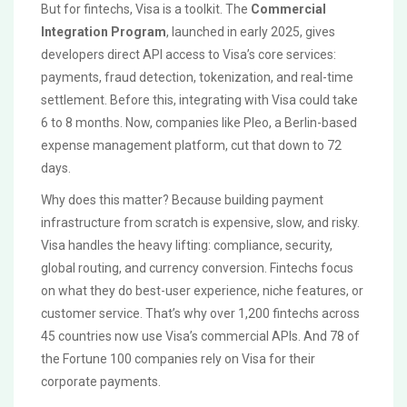
But for fintechs, Visa is a toolkit. The
Commercial
Integration Program
, launched in early 2025, gives
developers direct API access to Visa’s core services:
payments, fraud detection, tokenization, and real-time
settlement. Before this, integrating with Visa could take
6 to 8 months. Now, companies like Pleo, a Berlin-based
expense management platform, cut that down to 72
days.
Why does this matter? Because building payment
infrastructure from scratch is expensive, slow, and risky.
Visa handles the heavy lifting: compliance, security,
global routing, and currency conversion. Fintechs focus
on what they do best-user experience, niche features, or
customer service. That’s why over 1,200 fintechs across
45 countries now use Visa’s commercial APIs. And 78 of
the Fortune 100 companies rely on Visa for their
corporate payments.