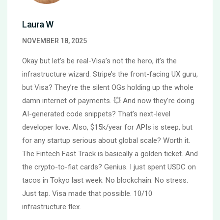
Laura W
NOVEMBER 18, 2025
Okay but let’s be real-Visa’s not the hero, it’s the
infrastructure wizard. Stripe’s the front-facing UX guru,
but Visa? They’re the silent OGs holding up the whole
damn internet of payments. 💥 And now they’re doing
AI-generated code snippets? That’s next-level
developer love. Also, $15k/year for APIs is steep, but
for any startup serious about global scale? Worth it.
The Fintech Fast Track is basically a golden ticket. And
the crypto-to-fiat cards? Genius. I just spent USDC on
tacos in Tokyo last week. No blockchain. No stress.
Just tap. Visa made that possible. 10/10
infrastructure flex.