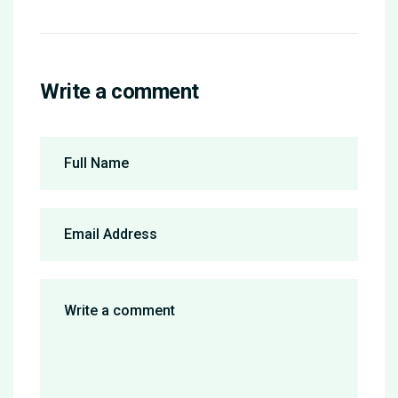
Write a comment