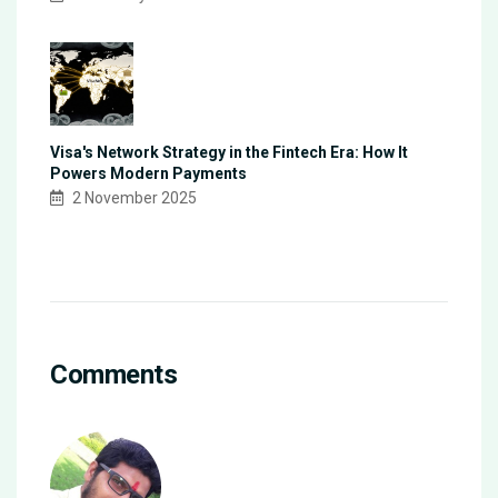
Visa's Network Strategy in the Fintech Era: How It
Powers Modern Payments
2 November 2025
Comments