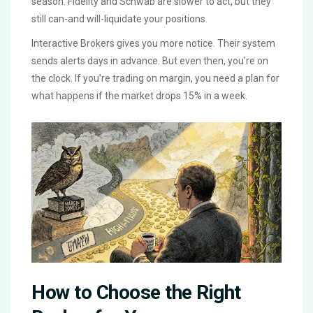
season. Fidelity and Schwab are slower to act, but they
still can-and will-liquidate your positions.
Interactive Brokers gives you more notice. Their system
sends alerts days in advance. But even then, you’re on
the clock. If you’re trading on margin, you need a plan for
what happens if the market drops 15% in a week.
How to Choose the Right