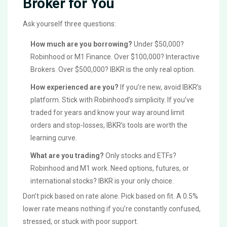
Broker for You
Ask yourself three questions:
How much are you borrowing?
Under $50,000?
Robinhood or M1 Finance. Over $100,000? Interactive
Brokers. Over $500,000? IBKR is the only real option.
How experienced are you?
If you’re new, avoid IBKR’s
platform. Stick with Robinhood’s simplicity. If you’ve
traded for years and know your way around limit
orders and stop-losses, IBKR’s tools are worth the
learning curve.
What are you trading?
Only stocks and ETFs?
Robinhood and M1 work. Need options, futures, or
international stocks? IBKR is your only choice.
Don’t pick based on rate alone. Pick based on fit. A 0.5%
lower rate means nothing if you’re constantly confused,
stressed, or stuck with poor support.