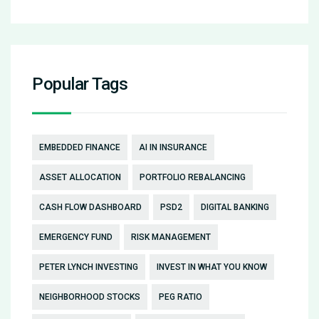
Popular Tags
EMBEDDED FINANCE
AI IN INSURANCE
ASSET ALLOCATION
PORTFOLIO REBALANCING
CASH FLOW DASHBOARD
PSD2
DIGITAL BANKING
EMERGENCY FUND
RISK MANAGEMENT
PETER LYNCH INVESTING
INVEST IN WHAT YOU KNOW
NEIGHBORHOOD STOCKS
PEG RATIO