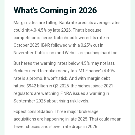
What’s Coming in 2026
Margin rates are falling. Bankrate predicts average rates
could hit 4.0-4.5% by late 2026. That’s because
competition is fierce. Robinhood lowered its rate in
October 2025. IBKR followed with a 0.25% cut in
November. Public.com and Webull are pushing hard too.
But here’s the warning: rates below 4.5% may not last.
Brokers need to make money too. M1 Finance’s 4.40%
rate is a promo. It won’t stick. And with margin debt
hitting $942 billion in Q3 2025-the highest since 2021-
regulators are watching. FINRA issued a warning in
September 2025 about rising risk levels.
Expect consolidation. Three major brokerage
acquisitions are happening in late 2025. That could mean
fewer choices and slower rate drops in 2026.