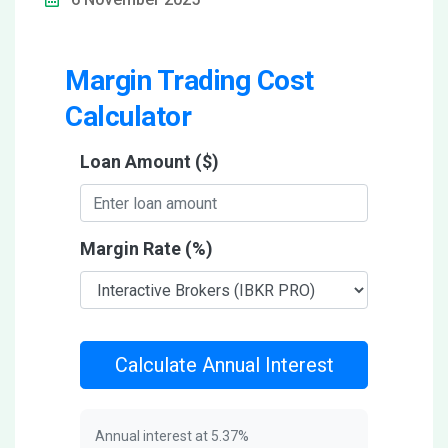
Margin Trading Cost
Calculator
Loan Amount ($)
Margin Rate (%)
Calculate Annual Interest
Annual interest at
5.37
%