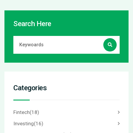
Search Here
Categories
Fintech
(18)
Investing
(16)