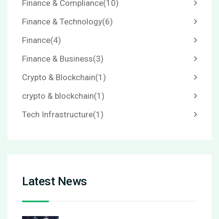
Finance & Compliance
(10)
Finance & Technology
(6)
Finance
(4)
Finance & Business
(3)
Crypto & Blockchain
(1)
crypto & blockchain
(1)
Tech Infrastructure
(1)
Latest News