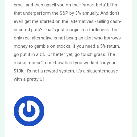
email and then upsell you on their ‘smart beta’ ETFs
that underperform the S&P by 3% annually. And don’t
even get me started on the ‘alternatives’-selling cash-
secured puts? That’s just margin in a turtleneck. The
only real alternative is not being an idiot who borrows
money to gamble on stocks. If you need a 5% return,
go put it in a CD. Or better yet, go touch grass. The
market doesn’t care how hard you worked for your
$10k. It’s not a reward system. It’s a slaughterhouse
with a pretty UI.