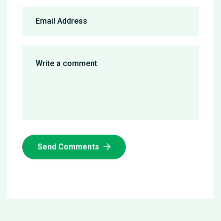
Send Comments