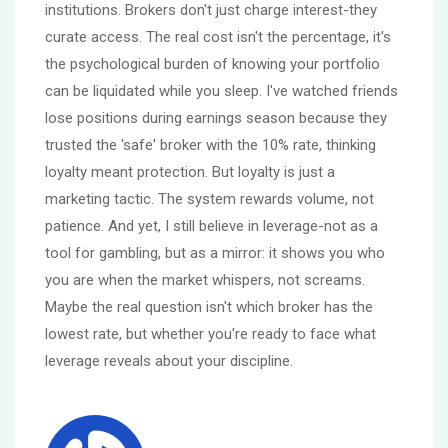
institutions. Brokers don't just charge interest-they
curate access. The real cost isn't the percentage, it's
the psychological burden of knowing your portfolio
can be liquidated while you sleep. I've watched friends
lose positions during earnings season because they
trusted the 'safe' broker with the 10% rate, thinking
loyalty meant protection. But loyalty is just a
marketing tactic. The system rewards volume, not
patience. And yet, I still believe in leverage-not as a
tool for gambling, but as a mirror: it shows you who
you are when the market whispers, not screams.
Maybe the real question isn't which broker has the
lowest rate, but whether you're ready to face what
leverage reveals about your discipline.