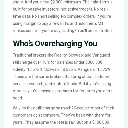
users. And you need $2,000 minimum. Their platform is
built for passive investors, not active traders. No real-
time data. No short selling. No complex orders. If you’re
using margin to buy a few ETFs and hold them, M1
makes sense. If you’re day trading? You’ll be frustrated.
Who’s Overcharging You
Traditional brokers like Fidelity, Schwab, and Vanguard
still charge over 10% for balances under $300,000.
Fidelity: 10.575%. Schwab: 10.575%. Vanguard: 10.75%.
These are the same brokers that brag about customer
service, research, and mutual funds. But if you’re using
margin, you’re paying a premium for features you don’t
need.
Why do they still charge so much? Because most of their
customers don’t compare. They’ve been with them for
years. They assume the rate is fair. But on a $100,000