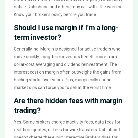
notice. Robinhood and others may call with little warning.
Know your broker’s policy before you trade.
Should I use margin if I’m a long-
term investor?
Generally, no. Margin is designed for active traders who
move quickly. Long-term investors benefit more from
dollar-cost averaging and dividend reinvestment. The
interest cost on margin often outweighs the gains from
holding stocks over years. Plus, margin calls during
market dips can force you to sell at the worst time.
Are there hidden fees with margin
trading?
Yes. Some brokers charge inactivity fees, data fees for
real-time quotes, or fees for wire transfers. Robinhood
doesn’t charge these, but Interactive Brokers does for