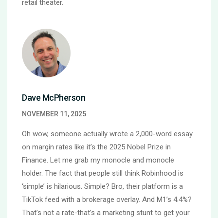
retail theater.
Dave McPherson
NOVEMBER 11, 2025
Oh wow, someone actually wrote a 2,000-word essay
on margin rates like it’s the 2025 Nobel Prize in
Finance. Let me grab my monocle and monocle
holder. The fact that people still think Robinhood is
‘simple’ is hilarious. Simple? Bro, their platform is a
TikTok feed with a brokerage overlay. And M1’s 4.4%?
That’s not a rate-that’s a marketing stunt to get your