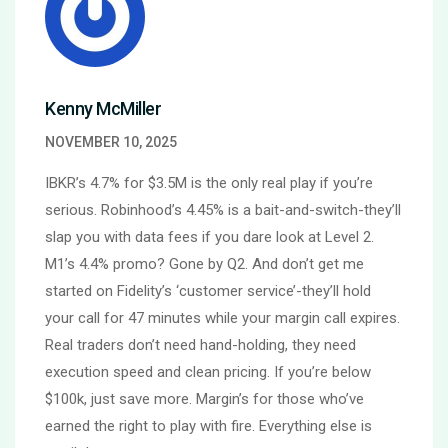
Kenny McMiller
NOVEMBER 10, 2025
IBKR’s 4.7% for $3.5M is the only real play if you’re
serious. Robinhood’s 4.45% is a bait-and-switch-they’ll
slap you with data fees if you dare look at Level 2.
M1’s 4.4% promo? Gone by Q2. And don’t get me
started on Fidelity’s ‘customer service’-they’ll hold
your call for 47 minutes while your margin call expires.
Real traders don’t need hand-holding, they need
execution speed and clean pricing. If you’re below
$100k, just save more. Margin’s for those who’ve
earned the right to play with fire. Everything else is