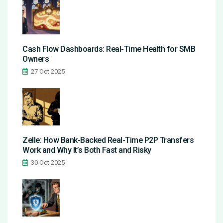
Cash Flow Dashboards: Real-Time Health for SMB
Owners
27 Oct 2025
Zelle: How Bank-Backed Real-Time P2P Transfers
Work and Why It’s Both Fast and Risky
30 Oct 2025