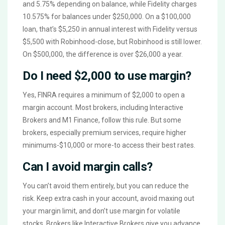
and 5.75% depending on balance, while Fidelity charges
10.575% for balances under $250,000. On a $100,000
loan, that’s $5,250 in annual interest with Fidelity versus
$5,500 with Robinhood-close, but Robinhood is still lower.
On $500,000, the difference is over $26,000 a year.
Do I need $2,000 to use margin?
Yes, FINRA requires a minimum of $2,000 to open a
margin account. Most brokers, including Interactive
Brokers and M1 Finance, follow this rule. But some
brokers, especially premium services, require higher
minimums-$10,000 or more-to access their best rates.
Can I avoid margin calls?
You can’t avoid them entirely, but you can reduce the
risk. Keep extra cash in your account, avoid maxing out
your margin limit, and don’t use margin for volatile
stocks. Brokers like Interactive Brokers give you advance