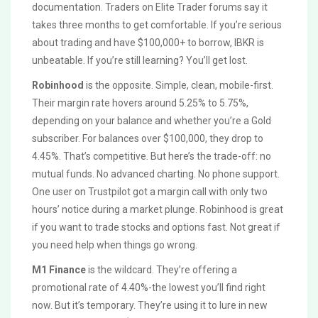
documentation. Traders on Elite Trader forums say it
takes three months to get comfortable. If you’re serious
about trading and have $100,000+ to borrow, IBKR is
unbeatable. If you’re still learning? You’ll get lost.
Robinhood
is the opposite. Simple, clean, mobile-first.
Their margin rate hovers around 5.25% to 5.75%,
depending on your balance and whether you’re a Gold
subscriber. For balances over $100,000, they drop to
4.45%. That’s competitive. But here’s the trade-off: no
mutual funds. No advanced charting. No phone support.
One user on Trustpilot got a margin call with only two
hours’ notice during a market plunge. Robinhood is great
if you want to trade stocks and options fast. Not great if
you need help when things go wrong.
M1 Finance
is the wildcard. They’re offering a
promotional rate of 4.40%-the lowest you’ll find right
now. But it’s temporary. They’re using it to lure in new