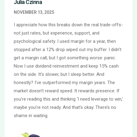
Julia Czinna
NOVEMBER 13, 2025
I appreciate how this breaks down the real trade-offs-
not just rates, but experience, support, and
psychological safety. I used margin for a year, then
stopped after a 12% drop wiped out my buffer. I didn’t
get a margin call, but I got something worse: panic.
Now I use dividend reinvestment and keep 15% cash
on the side. It’s slower, but I sleep better. And
honestly? I’ve outperformed my margin years. The
market doesn’t reward speed. It rewards presence. If
you’re reading this and thinking ‘I need leverage to win,’
maybe you’re not ready. And that’s okay. There’s no
shame in waiting.