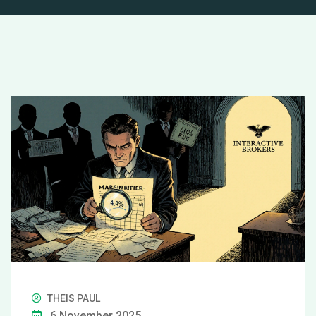
THEIS PAUL
6 November 2025