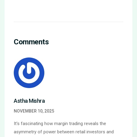
Comments
Astha Mishra
NOVEMBER 10, 2025
It's fascinating how margin trading reveals the
asymmetry of power between retail investors and