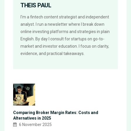
THEIS PAUL
I'm a fintech content strategist and independent
analyst. I run a newsletter where I break down
online investing platforms and strategies in plain
English. By day I consult for startups on go-to-
market and investor education. I focus on clarity,
evidence, and practical takeaways.
Comparing Broker Margin Rates: Costs and
Alternatives in 2025
6 November 2025