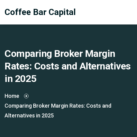
Coffee Bar Capital
Comparing Broker Margin
Rates: Costs and Alternatives
in 2025
Home
Comparing Broker Margin Rates: Costs and
Alternatives in 2025