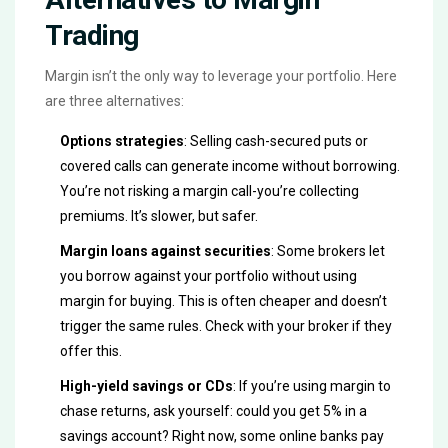
Trading
Margin isn’t the only way to leverage your portfolio. Here
are three alternatives:
Options strategies
: Selling cash-secured puts or
covered calls can generate income without borrowing.
You’re not risking a margin call-you’re collecting
premiums. It’s slower, but safer.
Margin loans against securities
: Some brokers let
you borrow against your portfolio without using
margin for buying. This is often cheaper and doesn’t
trigger the same rules. Check with your broker if they
offer this.
High-yield savings or CDs
: If you’re using margin to
chase returns, ask yourself: could you get 5% in a
savings account? Right now, some online banks pay