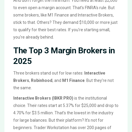
And don’t forget the minimum. You need at least $2,000
to even open a margin account. That’s FINRA’s rule. But
some brokers, like M1 Finance and Interactive Brokers,
stick to that. Others? They demand $10,000 or more just
to qualify for their best rates. If you’re starting small,
you’re already behind.
The Top 3 Margin Brokers in
2025
Three brokers stand out for low rates:
Interactive
Brokers
,
Robinhood
, and
M1 Finance
. But they’re not
the same.
Interactive Brokers (IBKR PRO)
is the institutional
choice. Their rates start at 5.37% for $25,000 and drop to
4.70% for $3.5 million. That’s the lowest in the industry
for large balances. But their platform? It’s not for
beginners. Trader Workstation has over 200 pages of