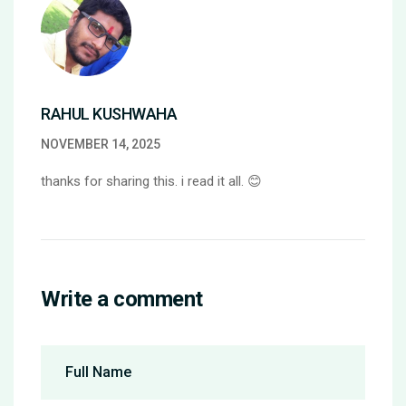
RAHUL KUSHWAHA
NOVEMBER 14, 2025
thanks for sharing this. i read it all. 😊
Write a comment