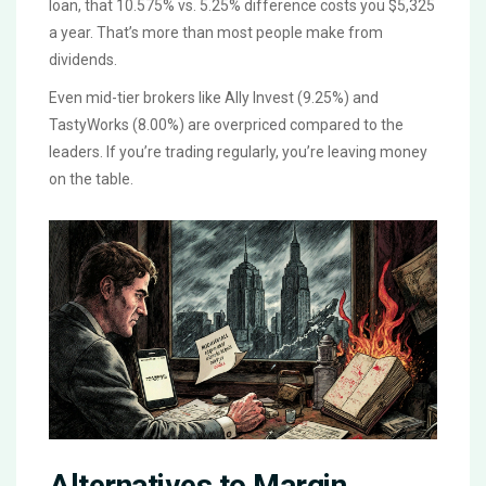
loan, that 10.575% vs. 5.25% difference costs you $5,325
a year. That’s more than most people make from
dividends.
Even mid-tier brokers like Ally Invest (9.25%) and
TastyWorks (8.00%) are overpriced compared to the
leaders. If you’re trading regularly, you’re leaving money
on the table.
Alternatives to Margin