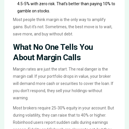
4.5-5% with zero risk. That’s better than paying 10% to
gamble on stocks.
Most people think margin is the only way to amplify
gains. But it’s not. Sometimes, the best move is to wait,
save more, and buy without debt.
What No One Tells You
About Margin Calls
Margin rates are just the start. The real danger is the
margin call. If your portfolio drops in value, your broker
will demand more cash or securities to cover the loan. If
you don’t respond, they sell your holdings-without
warning.
Most brokers require 25-30% equity in your account. But
during volatility, they can raise that to 40% or higher.
Robinhood users report sudden calls during earnings