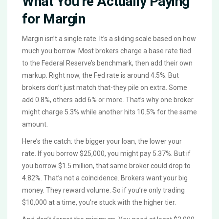
What You’re Actually Paying
for Margin
Margin isn’t a single rate. It’s a sliding scale based on how
much you borrow. Most brokers charge a base rate tied
to the Federal Reserve’s benchmark, then add their own
markup. Right now, the Fed rate is around 4.5%. But
brokers don’t just match that-they pile on extra. Some
add 0.8%, others add 6% or more. That’s why one broker
might charge 5.3% while another hits 10.5% for the same
amount.
Here’s the catch: the bigger your loan, the lower your
rate. If you borrow $25,000, you might pay 5.37%. But if
you borrow $1.5 million, that same broker could drop to
4.82%. That’s not a coincidence. Brokers want your big
money. They reward volume. So if you’re only trading
$10,000 at a time, you’re stuck with the higher tier.