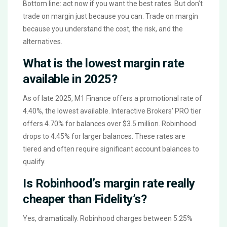
Bottom line: act now if you want the best rates. But don’t
trade on margin just because you can. Trade on margin
because you understand the cost, the risk, and the
alternatives.
What is the lowest margin rate
available in 2025?
As of late 2025, M1 Finance offers a promotional rate of
4.40%, the lowest available. Interactive Brokers’ PRO tier
offers 4.70% for balances over $3.5 million. Robinhood
drops to 4.45% for larger balances. These rates are
tiered and often require significant account balances to
qualify.
Is Robinhood’s margin rate really
cheaper than Fidelity’s?
Yes, dramatically. Robinhood charges between 5.25%