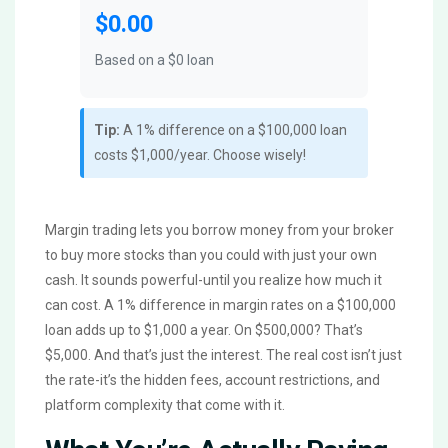
$0.00
Based on a $
0
loan
Tip:
A 1% difference on a $100,000 loan
costs $1,000/year. Choose wisely!
Margin trading lets you borrow money from your broker
to buy more stocks than you could with just your own
cash. It sounds powerful-until you realize how much it
can cost. A 1% difference in margin rates on a $100,000
loan adds up to $1,000 a year. On $500,000? That’s
$5,000. And that’s just the interest. The real cost isn’t just
the rate-it’s the hidden fees, account restrictions, and
platform complexity that come with it.