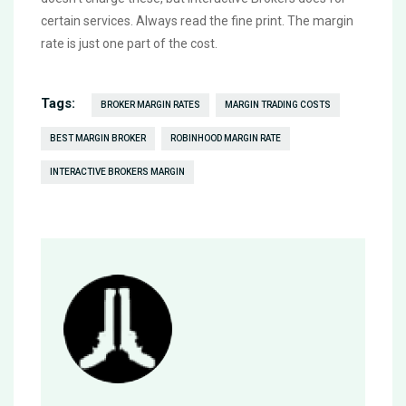
certain services. Always read the fine print. The margin
rate is just one part of the cost.
Tags:
BROKER MARGIN RATES
MARGIN TRADING COSTS
BEST MARGIN BROKER
ROBINHOOD MARGIN RATE
INTERACTIVE BROKERS MARGIN