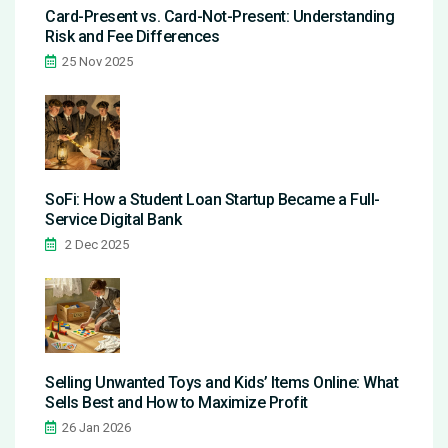
Card-Present vs. Card-Not-Present: Understanding
Risk and Fee Differences
25 Nov 2025
SoFi: How a Student Loan Startup Became a Full-
Service Digital Bank
2 Dec 2025
Selling Unwanted Toys and Kids’ Items Online: What
Sells Best and How to Maximize Profit
26 Jan 2026