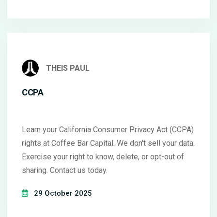
THEIS PAUL
CCPA
Learn your California Consumer Privacy Act (CCPA)
rights at Coffee Bar Capital. We don't sell your data.
Exercise your right to know, delete, or opt-out of
sharing. Contact us today.
29 October 2025