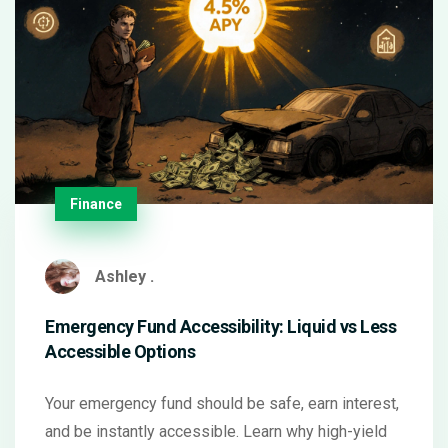
Finance
Ashley .
Emergency Fund Accessibility: Liquid vs Less
Accessible Options
Your emergency fund should be safe, earn interest,
and be instantly accessible. Learn why high-yield