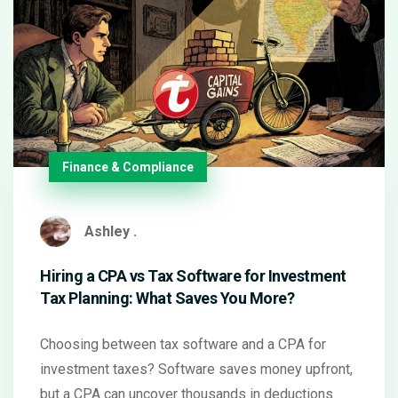
Finance & Compliance
Ashley .
Hiring a CPA vs Tax Software for Investment
Tax Planning: What Saves You More?
Choosing between tax software and a CPA for
investment taxes? Software saves money upfront,
but a CPA can uncover thousands in deductions