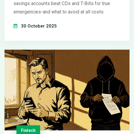
savings accounts beat CDs and T-Bills for true
emergencies-and what to avoid at all costs.
30 October 2025
Fintech