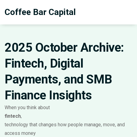
Coffee Bar Capital
2025 October Archive:
Fintech, Digital
Payments, and SMB
Finance Insights
When you think about
fintech
,
technology that changes how people manage, move, and
access money