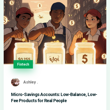
Fintech
Ashley .
Micro-Savings Accounts: Low-Balance, Low-
Fee Products for Real People