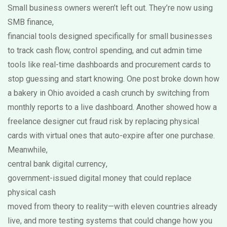
Small business owners weren’t left out. They’re now using
SMB finance
,
financial tools designed specifically for small businesses
to track cash flow, control spending, and cut admin time
tools like real-time dashboards and procurement cards to
stop guessing and start knowing. One post broke down how
a bakery in Ohio avoided a cash crunch by switching from
monthly reports to a live dashboard. Another showed how a
freelance designer cut fraud risk by replacing physical
cards with virtual ones that auto-expire after one purchase.
Meanwhile,
central bank digital currency
,
government-issued digital money that could replace
physical cash
moved from theory to reality—with eleven countries already
live, and more testing systems that could change how you