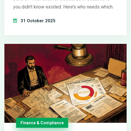
you didn’t know existed. Here’s who needs which.
31 October 2025
Finance & Compliance