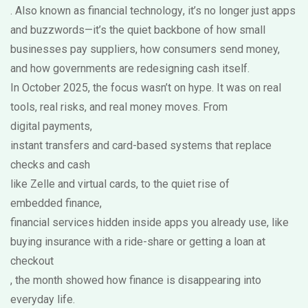
. Also known as
financial technology
, it’s no longer just apps
and buzzwords—it’s the quiet backbone of how small
businesses pay suppliers, how consumers send money,
and how governments are redesigning cash itself.
In October 2025, the focus wasn’t on hype. It was on real
tools, real risks, and real money moves. From
digital payments
,
instant transfers and card-based systems that replace
checks and cash
like Zelle and virtual cards, to the quiet rise of
embedded finance
,
financial services hidden inside apps you already use, like
buying insurance with a ride-share or getting a loan at
checkout
, the month showed how finance is disappearing into
everyday life.