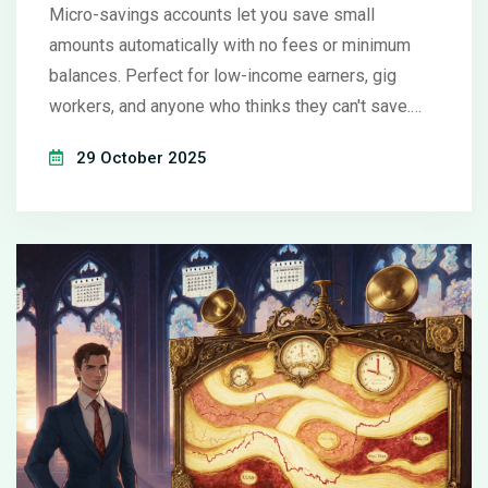
Micro-savings accounts let you save small
amounts automatically with no fees or minimum
balances. Perfect for low-income earners, gig
workers, and anyone who thinks they can't save.
Learn how they work, which ones to choose, and
29 October 2025
how to avoid common pitfalls.