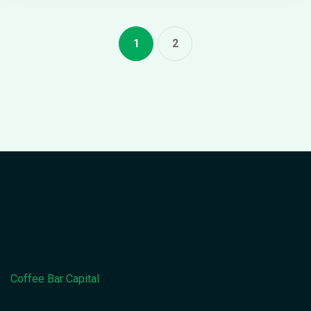
1
2
Coffee Bar Capital