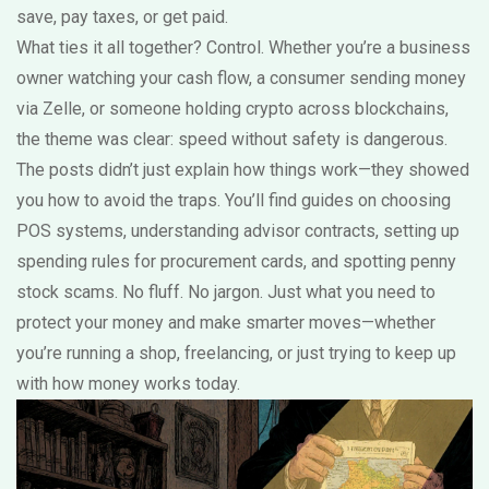
save, pay taxes, or get paid.
What ties it all together? Control. Whether you’re a business
owner watching your cash flow, a consumer sending money
via Zelle, or someone holding crypto across blockchains,
the theme was clear: speed without safety is dangerous.
The posts didn’t just explain how things work—they showed
you how to avoid the traps. You’ll find guides on choosing
POS systems, understanding advisor contracts, setting up
spending rules for procurement cards, and spotting penny
stock scams. No fluff. No jargon. Just what you need to
protect your money and make smarter moves—whether
you’re running a shop, freelancing, or just trying to keep up
with how money works today.