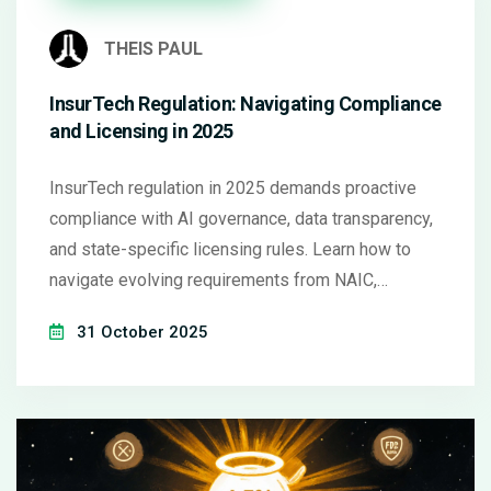
THEIS PAUL
InsurTech Regulation: Navigating Compliance
and Licensing in 2025
InsurTech regulation in 2025 demands proactive
compliance with AI governance, data transparency,
and state-specific licensing rules. Learn how to
navigate evolving requirements from NAIC,
Colorado, and the EU to avoid penalties and build
31 October 2025
trust.