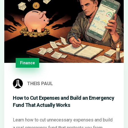
Finance
THEIS PAUL
How to Cut Expenses and Build an Emergency
Fund That Actually Works
Learn how to cut unnecessary expenses and build
a real emergency fund that protects you from