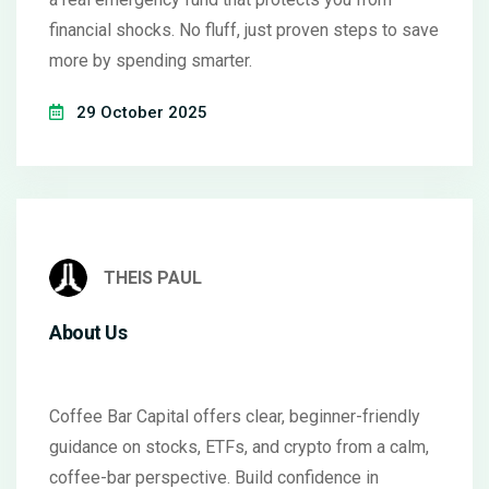
financial shocks. No fluff, just proven steps to save
more by spending smarter.
29 October 2025
THEIS PAUL
About Us
Coffee Bar Capital offers clear, beginner-friendly
guidance on stocks, ETFs, and crypto from a calm,
coffee-bar perspective. Build confidence in