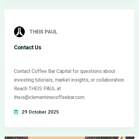
THEIS PAUL
Contact Us
Contact Coffee Bar Capital for questions about
investing tutorials, market insights, or collaboration.
Reach THEIS PAUL at
theis@clementinecoffeebar.com
.
29 October 2025