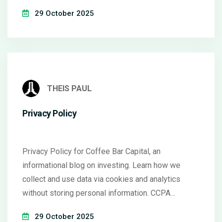
29 October 2025
THEIS PAUL
Privacy Policy
Privacy Policy for Coffee Bar Capital, an
informational blog on investing. Learn how we
collect and use data via cookies and analytics
without storing personal information. CCPA
compliant.
29 October 2025