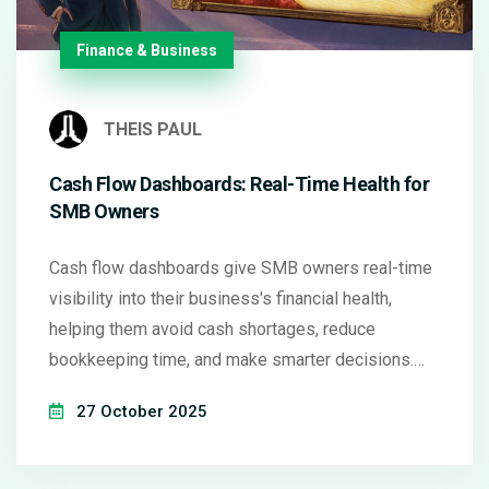
Finance & Business
THEIS PAUL
Cash Flow Dashboards: Real-Time Health for
SMB Owners
Cash flow dashboards give SMB owners real-time
visibility into their business's financial health,
helping them avoid cash shortages, reduce
bookkeeping time, and make smarter decisions.
Learn how the top tools compare and how to start
27 October 2025
using one today.