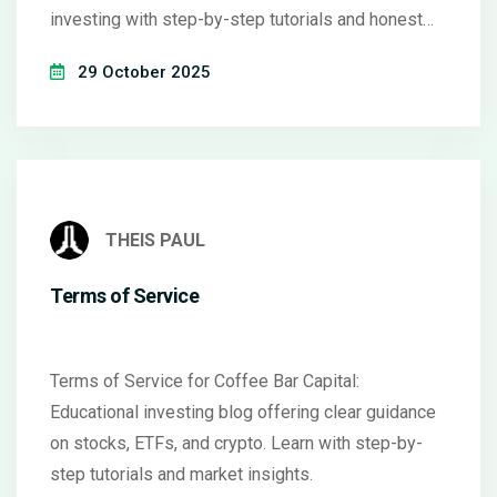
investing with step-by-step tutorials and honest
insights.
29 October 2025
THEIS PAUL
Terms of Service
Terms of Service for Coffee Bar Capital:
Educational investing blog offering clear guidance
on stocks, ETFs, and crypto. Learn with step-by-
step tutorials and market insights.