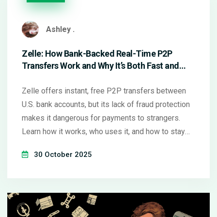
Ashley .
Zelle: How Bank-Backed Real-Time P2P
Transfers Work and Why It’s Both Fast and
Risky
Zelle offers instant, free P2P transfers between
U.S. bank accounts, but its lack of fraud protection
makes it dangerous for payments to strangers.
Learn how it works, who uses it, and how to stay
safe.
30 October 2025