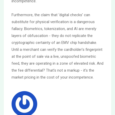
incompetence.
Furthermore, the claim that ‘digital checks’ can
substitute for physical verification is a dangerous
fallacy. Biometrics, tokenization, and AI are merely
layers of obfuscation - they do not replicate the
cryptographic certainty of an EMV chip handshake.
Until a merchant can verify the cardholder’s fingerprint
at the point of sale via a live, unspoofed biometric
feed, they are operating in a zone of elevated risk. And
the fee differential? That’s not a markup - it’s the
market pricing in the cost of your incompetence.