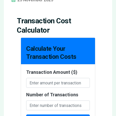
Transaction Cost
Calculator
Calculate Your
Transaction Costs
Transaction Amount ($)
Number of Transactions