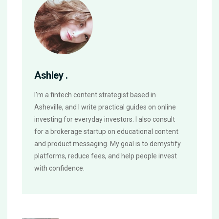
Ashley .
I'm a fintech content strategist based in
Asheville, and I write practical guides on online
investing for everyday investors. I also consult
for a brokerage startup on educational content
and product messaging. My goal is to demystify
platforms, reduce fees, and help people invest
with confidence.