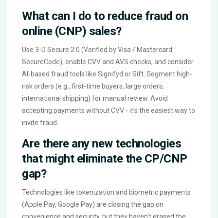
What can I do to reduce fraud on
online (CNP) sales?
Use 3-D Secure 2.0 (Verified by Visa / Mastercard
SecureCode), enable CVV and AVS checks, and consider
AI-based fraud tools like Signifyd or Sift. Segment high-
risk orders (e.g., first-time buyers, large orders,
international shipping) for manual review. Avoid
accepting payments without CVV - it’s the easiest way to
invite fraud.
Are there any new technologies
that might eliminate the CP/CNP
gap?
Technologies like tokenization and biometric payments
(Apple Pay, Google Pay) are closing the gap on
convenience and security, but they haven’t erased the