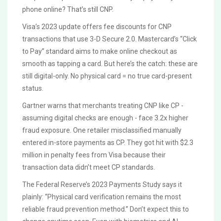
phone online? That’s still CNP.
Visa’s 2023 update offers fee discounts for CNP
transactions that use 3-D Secure 2.0. Mastercard’s “Click
to Pay” standard aims to make online checkout as
smooth as tapping a card. But here’s the catch: these are
still digital-only. No physical card = no true card-present
status.
Gartner warns that merchants treating CNP like CP -
assuming digital checks are enough - face 3.2x higher
fraud exposure. One retailer misclassified manually
entered in-store payments as CP. They got hit with $2.3
million in penalty fees from Visa because their
transaction data didn’t meet CP standards.
The Federal Reserve’s 2023 Payments Study says it
plainly: “Physical card verification remains the most
reliable fraud prevention method.” Don’t expect this to