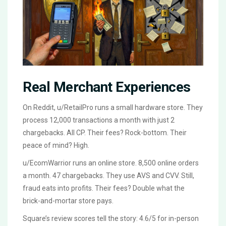
Real Merchant Experiences
On Reddit, u/RetailPro runs a small hardware store. They
process 12,000 transactions a month with just 2
chargebacks. All CP. Their fees? Rock-bottom. Their
peace of mind? High.
u/EcomWarrior runs an online store. 8,500 online orders
a month. 47 chargebacks. They use AVS and CVV. Still,
fraud eats into profits. Their fees? Double what the
brick-and-mortar store pays.
Square’s review scores tell the story: 4.6/5 for in-person