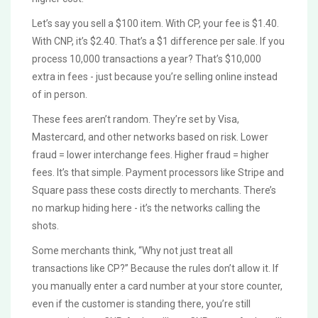
Let’s say you sell a $100 item. With CP, your fee is $1.40.
With CNP, it’s $2.40. That’s a $1 difference per sale. If you
process 10,000 transactions a year? That’s $10,000
extra in fees - just because you’re selling online instead
of in person.
These fees aren’t random. They’re set by Visa,
Mastercard, and other networks based on risk. Lower
fraud = lower interchange fees. Higher fraud = higher
fees. It’s that simple. Payment processors like Stripe and
Square pass these costs directly to merchants. There’s
no markup hiding here - it’s the networks calling the
shots.
Some merchants think, “Why not just treat all
transactions like CP?” Because the rules don’t allow it. If
you manually enter a card number at your store counter,
even if the customer is standing there, you’re still