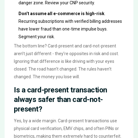
danger zone. Review your CNP security.
Don’t assume all e-commerce is high-risk
.
Recurring subscriptions with verified billing addresses
have lower fraud than one-time impulse buys.
Segment your risk.
The bottom line? Card-present and card-not-present
aren’t just different - they’re opposites in risk and cost.
Ignoring that difference is like driving with your eyes
closed. The road hasn’t changed. The rules haven’t
changed. The money you lose will.
Is a card-present transaction
always safer than card-not-
present?
Yes, by a wide margin. Card-present transactions use
physical card verification, EMV chips, and often PINs or
biometrics, making them extremely hard to counterfeit.