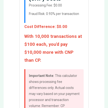
Processing Fee:
$0.00
Fraud Risk: 0.93% per transaction
Cost Difference:
$0.00
With 10,000 transactions at
$100 each, you'd pay
$10,000 more with CNP
than CP.
Important Note:
This calculator
shows processing fee
differences only. Actual costs
may vary based on your payment
processor and transaction
volume. Remember: CP