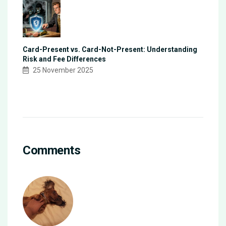
Card-Present vs. Card-Not-Present: Understanding
Risk and Fee Differences
25 November 2025
Comments