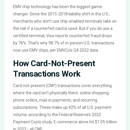
EMV chip technology has been the biggest game-
changer. Since the 2015-2018 liability shift in the U.S.,
merchants who don’t use chip-enabled terminals take on
the risk if a counterfeit card is used. But if you do use a
certified terminal, Visa reports counterfeit fraud drops
by 76%. That’s why 98.7% of in-person U.S. transactions
now use EMV chips, per EMVCo’s Q4 2022 data.
How Card-Not-Present
Transactions Work
Card-not-present (CNP) transactions cover everything
where the card isn’t physically there: online shopping,
phone orders, mail-in payments, and recurring
subscriptions. These make up 42% of all U.S. payment
volume, according to the Federal Reserve’s 2022
Payment Costs study. E-commerce alone hit $1.05 trillion
in 2022 - all CNP.