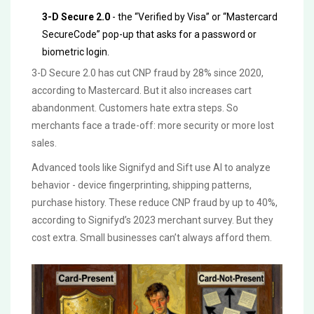
3-D Secure 2.0
- the “Verified by Visa” or “Mastercard
SecureCode” pop-up that asks for a password or
biometric login.
3-D Secure 2.0 has cut CNP fraud by 28% since 2020,
according to Mastercard. But it also increases cart
abandonment. Customers hate extra steps. So
merchants face a trade-off: more security or more lost
sales.
Advanced tools like Signifyd and Sift use AI to analyze
behavior - device fingerprinting, shipping patterns,
purchase history. These reduce CNP fraud by up to 40%,
according to Signifyd’s 2023 merchant survey. But they
cost extra. Small businesses can’t always afford them.