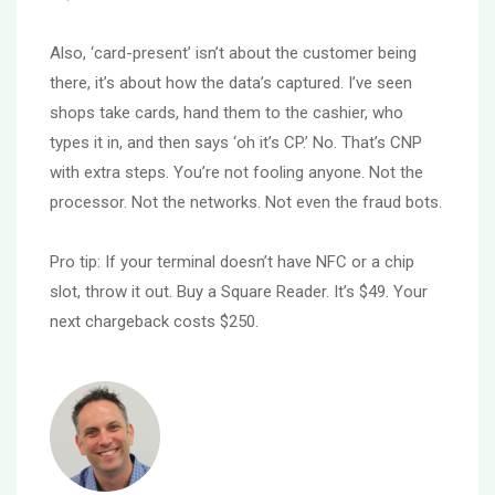
Also, ‘card-present’ isn’t about the customer being
there, it’s about how the data’s captured. I’ve seen
shops take cards, hand them to the cashier, who
types it in, and then says ‘oh it’s CP.’ No. That’s CNP
with extra steps. You’re not fooling anyone. Not the
processor. Not the networks. Not even the fraud bots.
Pro tip: If your terminal doesn’t have NFC or a chip
slot, throw it out. Buy a Square Reader. It’s $49. Your
next chargeback costs $250.