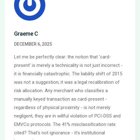
Graeme C
DECEMBER 6, 2025
Let me be perfectly clear: the notion that ‘card-
present’ is merely a technicality is not just incorrect -
it is financially catastrophic. The liability shift of 2015
was not a suggestion; it was a legal recalibration of
risk allocation. Any merchant who classifies a
manually keyed transaction as card-present -
regardless of physical proximity - is not merely
negligent, they are in willful violation of PCI-DSS and
EMVCo protocols. The 41% misclassification rate
cited? That’s not ignorance - it’s institutional