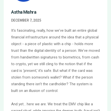
Astha Mishra
DECEMBER 7, 2025
It's fascinating, really, how we've built an entire global
financial infrastructure around the idea that a physical
object - a piece of plastic with a chip - holds more
trust than the digital identity of a person. We've moved
from handwritten signatures to biometrics, from cash
to crypto, yet we still cling to the notion that if the
card is ‘present,’ it’s safe. But what if the card was
stolen from someone’s wallet? What if the person
standing there isn't the cardholder? The system is
built on an illusion of control.
And yet… here we are. We treat the EMV chip like a
sacred ritual, while ignoring the deeper truth: fraud isn't