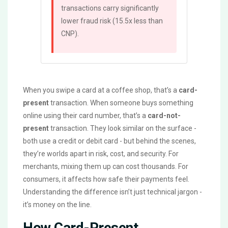
transactions carry significantly
lower fraud risk (15.5x less than
CNP).
When you swipe a card at a coffee shop, that’s a
card-
present
transaction. When someone buys something
online using their card number, that’s a
card-not-
present
transaction. They look similar on the surface -
both use a credit or debit card - but behind the scenes,
they’re worlds apart in risk, cost, and security. For
merchants, mixing them up can cost thousands. For
consumers, it affects how safe their payments feel.
Understanding the difference isn’t just technical jargon -
it’s money on the line.
How Card-Present