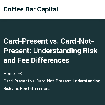
Coffee Bar Capital
Card-Present vs. Card-Not-
Present: Understanding Risk
and Fee Differences
Home
Card-Present vs. Card-Not-Present: Understanding
Risk and Fee Differences