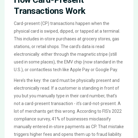
Transactions Work
Card-present (CP) transactions happen when the
physical card is swiped, dipped, or tapped at a terminal.
This includes in-store purchases at grocery stores, gas
stations, or retail shops. The card’s data is read
electronically: either through the magnetic stripe (still
used in some places), the EMV chip (now standard in the
U.S.), or contactless tech like Apple Pay or Google Pay.
Here’s the key: the card must be physically present and
electronically read. If a customer is standing in front of
you but you manually type in their card number, that’s
not a card-present transaction - it’s card-not-present. A
lot of merchants get this wrong. According to FIS’s 2022
compliance survey, 41% of businesses misclassify
manually entered in-store payments as CP. That mistake
triggers higher fees and opens them up to fraud liability.