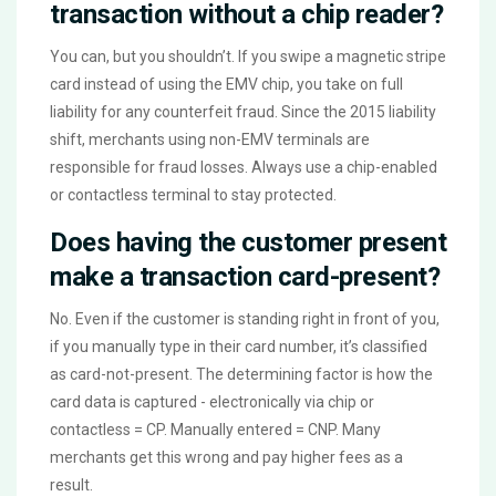
transaction without a chip reader?
You can, but you shouldn’t. If you swipe a magnetic stripe
card instead of using the EMV chip, you take on full
liability for any counterfeit fraud. Since the 2015 liability
shift, merchants using non-EMV terminals are
responsible for fraud losses. Always use a chip-enabled
or contactless terminal to stay protected.
Does having the customer present
make a transaction card-present?
No. Even if the customer is standing right in front of you,
if you manually type in their card number, it’s classified
as card-not-present. The determining factor is how the
card data is captured - electronically via chip or
contactless = CP. Manually entered = CNP. Many
merchants get this wrong and pay higher fees as a
result.