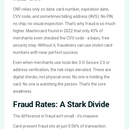
CNP relies only on data: card number, expiration date,
CVV code, and sometimes billing address (AVS). No PIN,
no chip, no visual inspection. That’s why fraud is so much
higher. Mastercard found in 2022 that only 43% of
merchants even checked the CVV code - a basic, free
security step. Without it, fraudsters can use stolen card
numbers with near-perfect success.
Even when merchants use tools like 3-D Secure 2.0 or
address verification, the risk stays elevated. These are
digital checks, not physical ones. No one is holding the
card. No one is watching the person. That’s the core
weakness.
Fraud Rates: A Stark Divide
The difference in fraud isn’t small - it’s massive.
Card-present fraud sits at just 0.06% of transaction