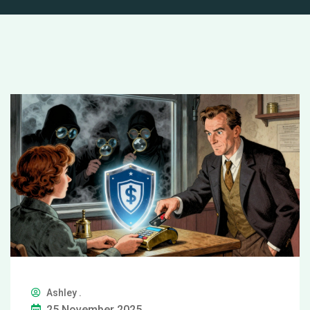
Ashley .
25 November 2025