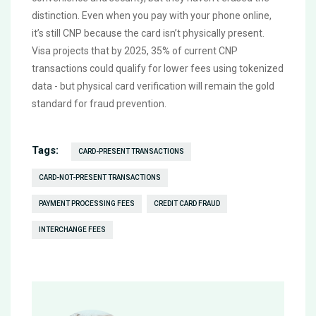
distinction. Even when you pay with your phone online,
it’s still CNP because the card isn’t physically present.
Visa projects that by 2025, 35% of current CNP
transactions could qualify for lower fees using tokenized
data - but physical card verification will remain the gold
standard for fraud prevention.
Tags:
CARD-PRESENT TRANSACTIONS
CARD-NOT-PRESENT TRANSACTIONS
PAYMENT PROCESSING FEES
CREDIT CARD FRAUD
INTERCHANGE FEES