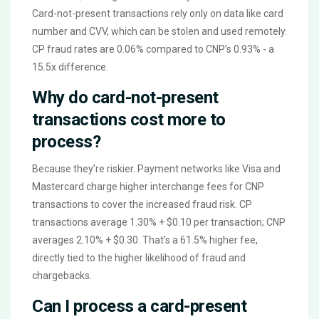
Card-not-present transactions rely only on data like card
number and CVV, which can be stolen and used remotely.
CP fraud rates are 0.06% compared to CNP’s 0.93% - a
15.5x difference.
Why do card-not-present
transactions cost more to
process?
Because they’re riskier. Payment networks like Visa and
Mastercard charge higher interchange fees for CNP
transactions to cover the increased fraud risk. CP
transactions average 1.30% + $0.10 per transaction; CNP
averages 2.10% + $0.30. That’s a 61.5% higher fee,
directly tied to the higher likelihood of fraud and
chargebacks.
Can I process a card-present