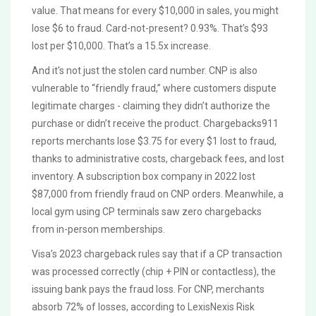
value. That means for every $10,000 in sales, you might
lose $6 to fraud. Card-not-present? 0.93%. That’s $93
lost per $10,000. That’s a 15.5x increase.
And it’s not just the stolen card number. CNP is also
vulnerable to “friendly fraud,” where customers dispute
legitimate charges - claiming they didn’t authorize the
purchase or didn’t receive the product. Chargebacks911
reports merchants lose $3.75 for every $1 lost to fraud,
thanks to administrative costs, chargeback fees, and lost
inventory. A subscription box company in 2022 lost
$87,000 from friendly fraud on CNP orders. Meanwhile, a
local gym using CP terminals saw zero chargebacks
from in-person memberships.
Visa’s 2023 chargeback rules say that if a CP transaction
was processed correctly (chip + PIN or contactless), the
issuing bank pays the fraud loss. For CNP, merchants
absorb 72% of losses, according to LexisNexis Risk