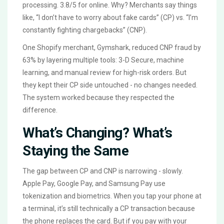
processing. 3.8/5 for online. Why? Merchants say things
like, “I don’t have to worry about fake cards” (CP) vs. “I’m
constantly fighting chargebacks” (CNP).
One Shopify merchant, Gymshark, reduced CNP fraud by
63% by layering multiple tools: 3-D Secure, machine
learning, and manual review for high-risk orders. But
they kept their CP side untouched - no changes needed.
The system worked because they respected the
difference.
What’s Changing? What’s
Staying the Same
The gap between CP and CNP is narrowing - slowly.
Apple Pay, Google Pay, and Samsung Pay use
tokenization and biometrics. When you tap your phone at
a terminal, it’s still technically a CP transaction because
the phone replaces the card. But if you pay with your