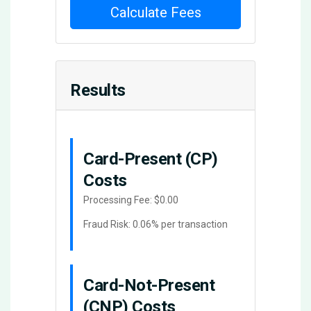
Calculate Fees
Results
Card-Present (CP)
Costs
Processing Fee:
$0.00
Fraud Risk: 0.06% per transaction
Card-Not-Present
(CNP) Costs