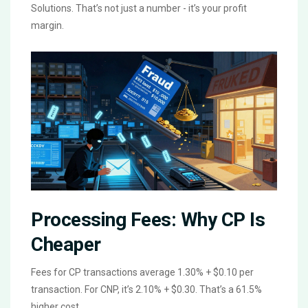
Solutions. That’s not just a number - it’s your profit
margin.
Processing Fees: Why CP Is
Cheaper
Fees for CP transactions average 1.30% + $0.10 per
transaction. For CNP, it’s 2.10% + $0.30. That’s a 61.5%
higher cost.