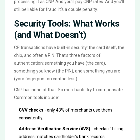
processing it as CNP. And you’ll pay CNP rates. And you’ll
still be liable for fraud. It’s a double penalty.
Security Tools: What Works
(and What Doesn’t)
CP transactions have built-in security: the card itself, the
chip, and often a PIN. That’s three factors of
authentication: something you have (the card),
something you know (the PIN), and something you are
(your fingerprint on contactless).
CNP has none of that. So merchants try to compensate.
Common tools include:
CVV checks
- only 43% of merchants use them
consistently.
Address Verification Service (AVS)
- checks if billing
address matches cardholder’s bank records.