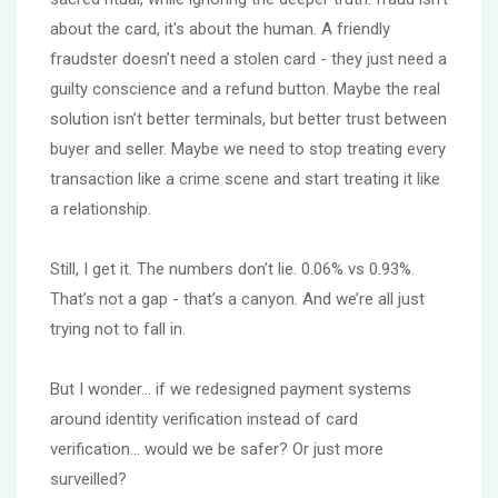
about the card, it's about the human. A friendly
fraudster doesn’t need a stolen card - they just need a
guilty conscience and a refund button. Maybe the real
solution isn’t better terminals, but better trust between
buyer and seller. Maybe we need to stop treating every
transaction like a crime scene and start treating it like
a relationship.
Still, I get it. The numbers don’t lie. 0.06% vs 0.93%.
That’s not a gap - that’s a canyon. And we’re all just
trying not to fall in.
But I wonder… if we redesigned payment systems
around identity verification instead of card
verification… would we be safer? Or just more
surveilled?