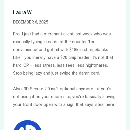
Laura W
DECEMBER 6, 2025
Bro, I just had a merchant client last week who was
manually typing in cards at the counter ‘for
convenience’ and got hit with $18k in chargebacks.
Like… you literally have a $20 chip reader. It’s not that
hard. CP = less stress, less fees, less nightmares.
Stop being lazy and just swipe the damn card.
Also, 3D Secure 2.0 isn’t optional anymore - if you’re
not using it on your ecom site, you’re basically leaving
your front door open with a sign that says ‘steal here.’