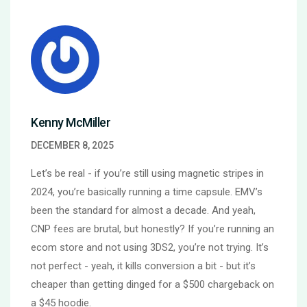
Kenny McMiller
DECEMBER 8, 2025
Let’s be real - if you’re still using magnetic stripes in
2024, you’re basically running a time capsule. EMV’s
been the standard for almost a decade. And yeah,
CNP fees are brutal, but honestly? If you’re running an
ecom store and not using 3DS2, you’re not trying. It’s
not perfect - yeah, it kills conversion a bit - but it’s
cheaper than getting dinged for a $500 chargeback on
a $45 hoodie.