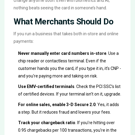
change anytime soon. Even with biometrics and AI,
nothing beats seeing the card in someone’s hand.
What Merchants Should Do
If you run a business that takes both in-store and online
payments:
Never manually enter card numbers in-store
. Use a
chip reader or contactless terminal. Even if the
customer hands you the card, if you type it in, it’s CNP -
and you’re paying more and taking on risk.
Use EMV-certified terminals
. Check the PCI SSC’s list
of certified devices. If your terminal isn’t on it, upgrade.
For online sales, enable 3-D Secure 2.0
. Yes, it adds
a step. But it reduces fraud and lowers your fees.
Track your chargeback ratio
. If you’re hitting over
0.95 chargebacks per 100 transactions, you’re in the