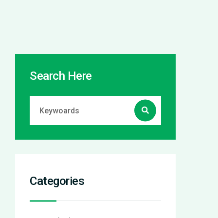
Search Here
Categories