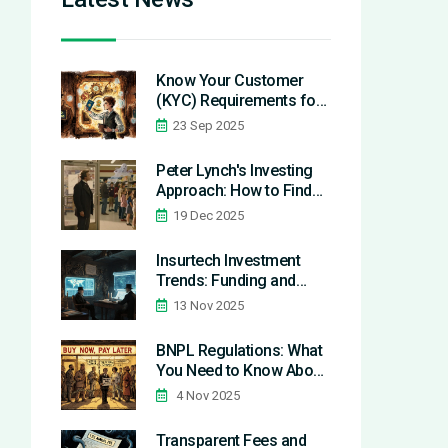
Know Your Customer
(KYC) Requirements for
Fintech Startups in 2025
23 Sep 2025
Peter Lynch's Investing
Approach: How to Find
Hidden Stock Gems in
19 Dec 2025
Your Daily Life
Insurtech Investment
Trends: Funding and
Market Growth in 2025
13 Nov 2025
BNPL Regulations: What
You Need to Know About
Legal Rules and
4 Nov 2025
Consumer Protections in
2025
Transparent Fees and