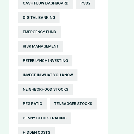
CASH FLOW DASHBOARD
PSD2
DIGITAL BANKING
EMERGENCY FUND
RISK MANAGEMENT
PETER LYNCH INVESTING
INVEST IN WHAT YOU KNOW
NEIGHBORHOOD STOCKS
PEG RATIO
TENBAGGER STOCKS
PENNY STOCK TRADING
HIDDEN COSTS