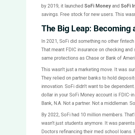
by 2019, it launched
SoFi Money
and
SoFi I
savings. Free stock for new users. This wasn
The Big Leap: Becoming 
In 2021, SoFi did something no other fintech h
That meant FDIC insurance on checking and s
same protections as Chase or Bank of Americ
This wasn’t just a marketing move. It was sur
They relied on partner banks to hold deposit
innovation. SoFi didn’t want to be dependent.
dollar in your SoFi Money account is FDIC-in
Bank, N.A. Not a partner. Not a middleman. SoF
By 2022, SoFi had 10 million members. That’s
wasn’t just students anymore. It was parents
Doctors refinancing their med school loans. 