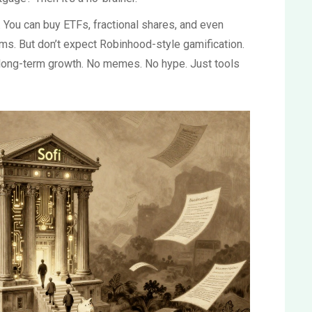
 You can buy ETFs, fractional shares, and even
s. But don’t expect Robinhood-style gamification.
 long-term growth. No memes. No hype. Just tools