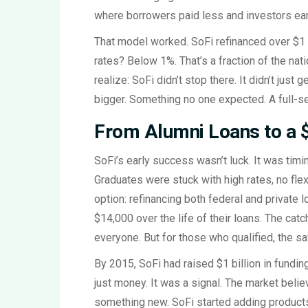
where borrowers paid less and investors ear
That model worked. SoFi refinanced over $1 bi
rates? Below 1%. That’s a fraction of the nat
realize: SoFi didn’t stop there. It didn’t just
bigger. Something no one expected. A full-ser
From Alumni Loans to a $
SoFi’s early success wasn’t luck. It was timing
Graduates were stuck with high rates, no flexi
option: refinancing both federal and private
$14,000 over the life of their loans. The catc
everyone. But for those who qualified, the sa
By 2015, SoFi had raised $1 billion in funding-
just money. It was a signal. The market belie
something new. SoFi started adding products