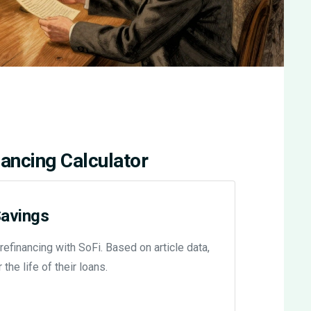
ancing Calculator
Savings
financing with SoFi. Based on article data,
he life of their loans.