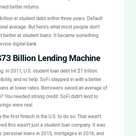
ned better returns.
llion in student debt within three years. Default
ional average. But here’s what most people don’t
 get better at student loans. It became something
vice digital bank.
73 Billion Lending Machine
. In 2011, U.S. student loan debt hit $1 trillion.
bility, and no help. SoFi stepped in with a better
 loans at lower rates. Borrowers saved an average of
h? You needed strong credit. SoFi didn’t lend to
vings were real.
the first fintech in the U.S. to do so. That wasn’t
ved this wasn’t just a student loan company. It was
: personal loans in 2015, mortgages in 2016, and