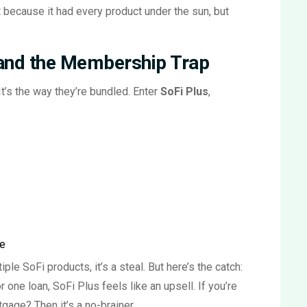
because it had every product under the sun, but
 and the Membership Trap
 It’s the way they’re bundled. Enter
SoFi Plus
,
ce
le SoFi products, it’s a steal. But here’s the catch:
r one loan, SoFi Plus feels like an upsell. If you’re
gage? Then it’s a no-brainer.