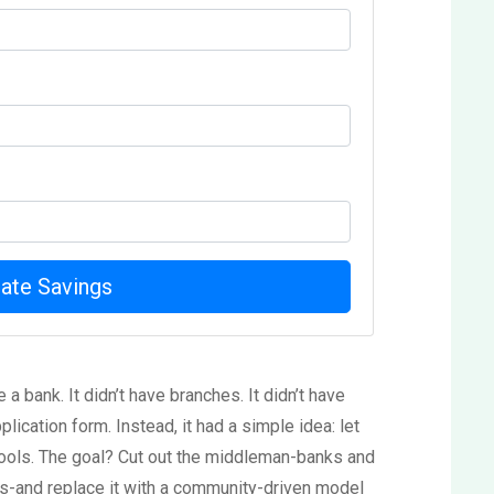
late Savings
 a bank. It didn’t have branches. It didn’t have
plication form. Instead, it had a simple idea: let
hools. The goal? Cut out the middleman-banks and
ns-and replace it with a community-driven model