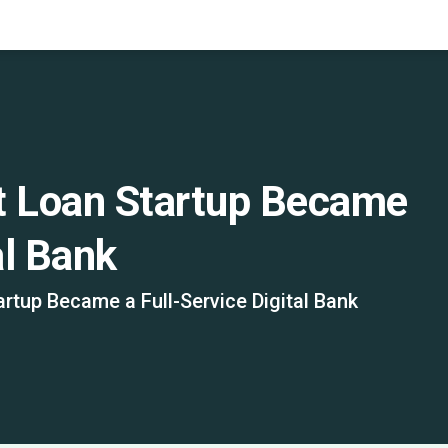
t Loan Startup Became
al Bank
rtup Became a Full-Service Digital Bank