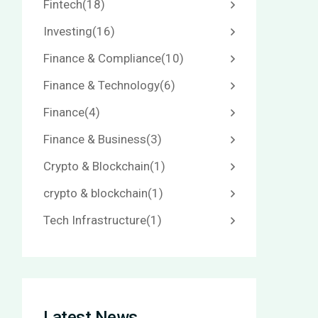
Fintech
(18)
Investing
(16)
Finance & Compliance
(10)
Finance & Technology
(6)
Finance
(4)
Finance & Business
(3)
Crypto & Blockchain
(1)
crypto & blockchain
(1)
Tech Infrastructure
(1)
Latest News