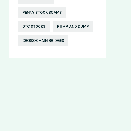
PENNY STOCK SCAMS
OTC STOCKS
PUMP AND DUMP
CROSS-CHAIN BRIDGES