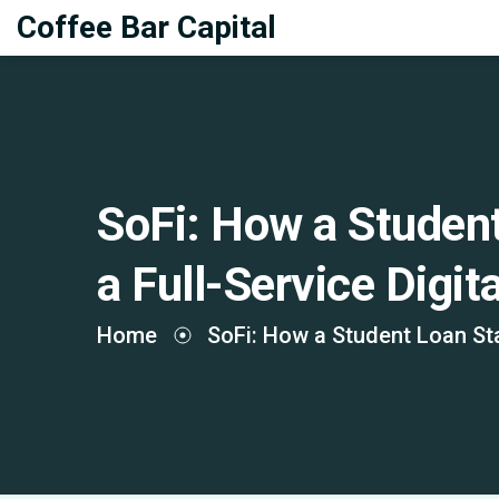
Coffee Bar Capital
SoFi: How a Studen
a Full-Service Digit
Home
SoFi: How a Student Loan Sta