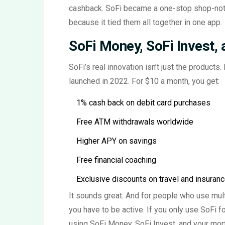
cashback. SoFi became a one-stop shop-not 
because it tied them all together in one app.
SoFi Money, SoFi Invest,
SoFi’s real innovation isn’t just the products.
launched in 2022. For $10 a month, you get:
1% cash back on debit card purchases
Free ATM withdrawals worldwide
Higher APY on savings
Free financial coaching
Exclusive discounts on travel and insuran
It sounds great. And for people who use multip
you have to be active. If you only use SoFi fo
using SoFi Money, SoFi Invest, and your mort