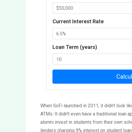
Current Interest Rate
Loan Term (years)
Calcu
When SoFi launched in 2011, it didn’t look like
ATMs. It didn’t even have a traditional loan ap
alumni invest in students from their own sc
lenders charging 9% interest on student loa