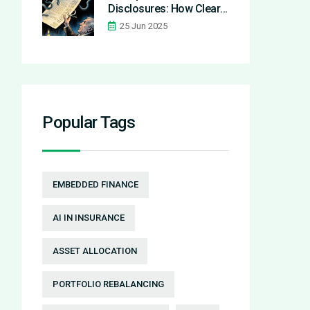
Disclosures: How Clear
Costs Prevent Predatory
25 Jun 2025
Financial Practices
Popular Tags
EMBEDDED FINANCE
AI IN INSURANCE
ASSET ALLOCATION
PORTFOLIO REBALANCING