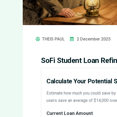
THEIS PAUL
2 December 2025
SoFi Student Loan Refin
Calculate Your Potential 
Estimate how much you could save by re
users save an average of $14,000 over t
Current Loan Amount