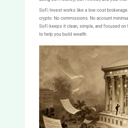
SoFi Invest works like a low-cost brokerage.
crypto. No commissions. No account minimum
SoFi keeps it clean, simple, and focused on
to help you build wealth.