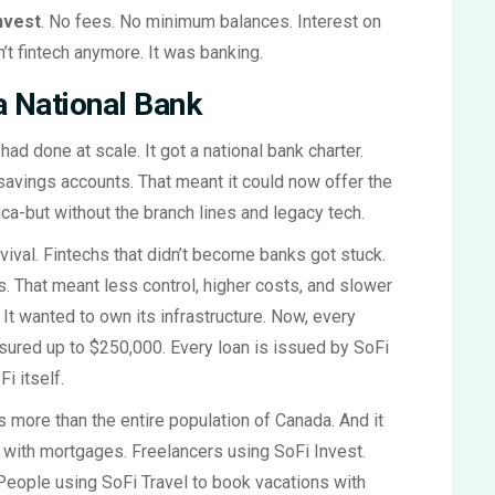
nvest
. No fees. No minimum balances. Interest on
’t fintech anymore. It was banking.
a National Bank
ad done at scale. It got a national bank charter.
avings accounts. That meant it could now offer the
a-but without the branch lines and legacy tech.
vival. Fintechs that didn’t become banks got stuck.
s. That meant less control, higher costs, and slower
 It wanted to own its infrastructure. Now, every
sured up to $250,000. Every loan is issued by SoFi
i itself.
 more than the entire population of Canada. And it
 with mortgages. Freelancers using SoFi Invest.
People using SoFi Travel to book vacations with