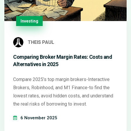
Investing
THEIS PAUL
Comparing Broker Margin Rates: Costs and
Alternatives in 2025
Compare 2025's top margin brokers-Interactive
Brokers, Robinhood, and M1 Finance-to find the
lowest rates, avoid hidden costs, and understand
the real risks of borrowing to invest.
6 November 2025