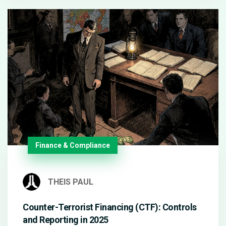
Finance & Compliance
THEIS PAUL
Counter-Terrorist Financing (CTF): Controls
and Reporting in 2025