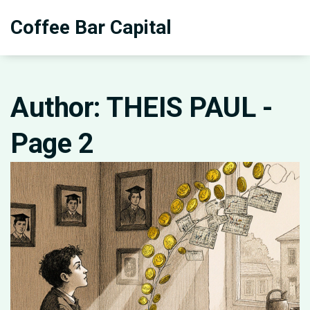
Coffee Bar Capital
Author: THEIS PAUL -
Page 2