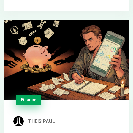
Finance
THEIS PAUL