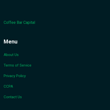
Coffee Bar Capital
Menu
About Us
Terms of Service
Privacy Policy
CCPA
Contact Us