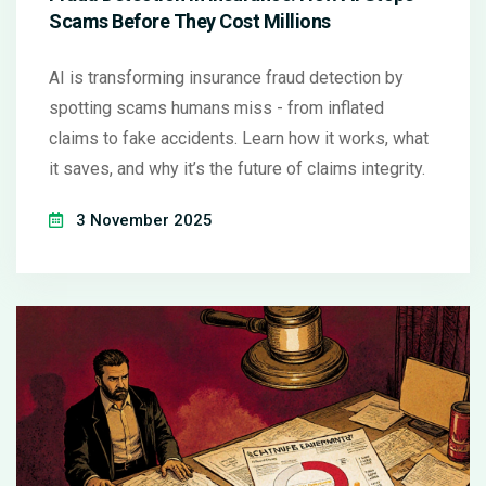
Scams Before They Cost Millions
AI is transforming insurance fraud detection by
spotting scams humans miss - from inflated
claims to fake accidents. Learn how it works, what
it saves, and why it’s the future of claims integrity.
3 November 2025