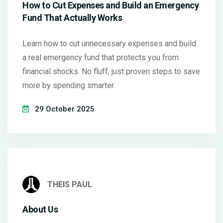
How to Cut Expenses and Build an Emergency
Fund That Actually Works
Learn how to cut unnecessary expenses and build
a real emergency fund that protects you from
financial shocks. No fluff, just proven steps to save
more by spending smarter.
29 October 2025
THEIS PAUL
About Us