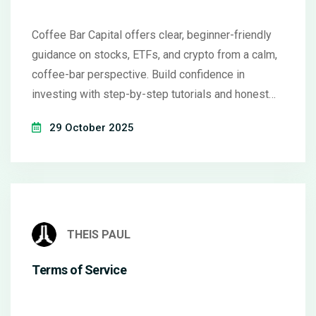
Coffee Bar Capital offers clear, beginner-friendly
guidance on stocks, ETFs, and crypto from a calm,
coffee-bar perspective. Build confidence in
investing with step-by-step tutorials and honest
insights.
29 October 2025
THEIS PAUL
Terms of Service