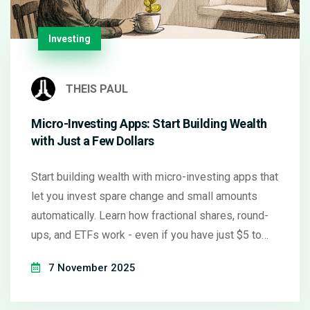
Investing
THEIS PAUL
Micro-Investing Apps: Start Building Wealth
with Just a Few Dollars
Start building wealth with micro-investing apps that
let you invest spare change and small amounts
automatically. Learn how fractional shares, round-
ups, and ETFs work - even if you have just $5 to
begin.
7 November 2025