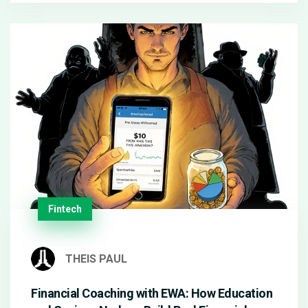
Fintech
THEIS PAUL
Financial Coaching with EWA: How Education