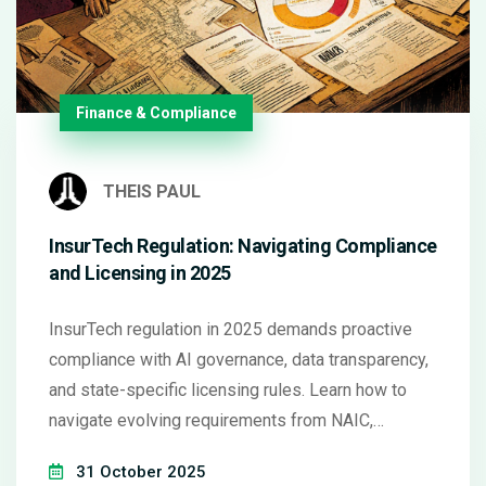
Finance & Compliance
THEIS PAUL
InsurTech Regulation: Navigating Compliance
and Licensing in 2025
InsurTech regulation in 2025 demands proactive
compliance with AI governance, data transparency,
and state-specific licensing rules. Learn how to
navigate evolving requirements from NAIC,
Colorado, and the EU to avoid penalties and build
31 October 2025
trust.