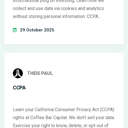
informational blog on investing. Learn how we
collect and use data via cookies and analytics
without storing personal information. CCPA
compliant.
29 October 2025
THEIS PAUL
CCPA
Learn your California Consumer Privacy Act (CCPA)
rights at Coffee Bar Capital. We don't sell your data.
Exercise your right to know, delete, or opt-out of