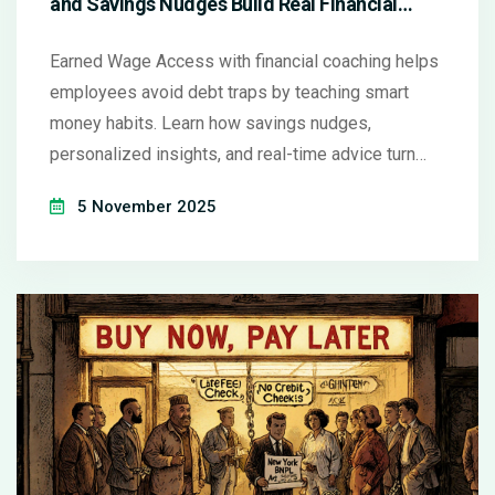
and Savings Nudges Build Real Financial
Health
Earned Wage Access with financial coaching helps
employees avoid debt traps by teaching smart
money habits. Learn how savings nudges,
personalized insights, and real-time advice turn
early pay into long-term financial health.
5 November 2025