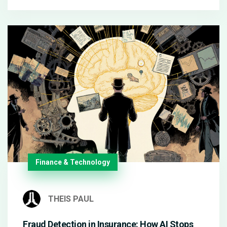
Finance & Technology
THEIS PAUL
Fraud Detection in Insurance: How AI Stops