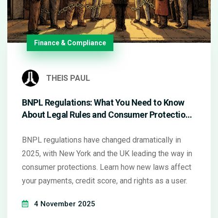
Finance & Compliance
THEIS PAUL
BNPL Regulations: What You Need to Know
About Legal Rules and Consumer Protections
in 2025
BNPL regulations have changed dramatically in
2025, with New York and the UK leading the way in
consumer protections. Learn how new laws affect
your payments, credit score, and rights as a user.
4 November 2025