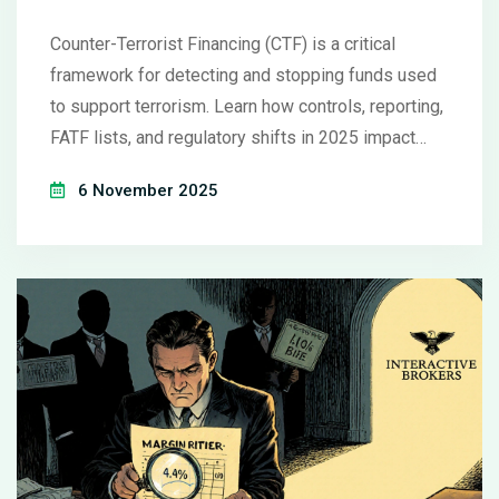
Counter-Terrorist Financing (CTF) is a critical
framework for detecting and stopping funds used
to support terrorism. Learn how controls, reporting,
FATF lists, and regulatory shifts in 2025 impact
financial institutions globally.
6 November 2025