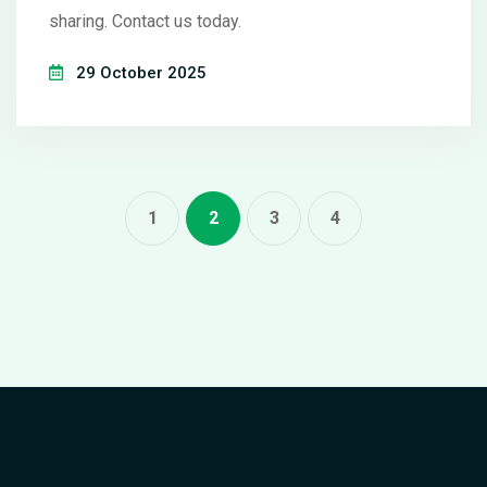
sharing. Contact us today.
29 October 2025
1
2
3
4