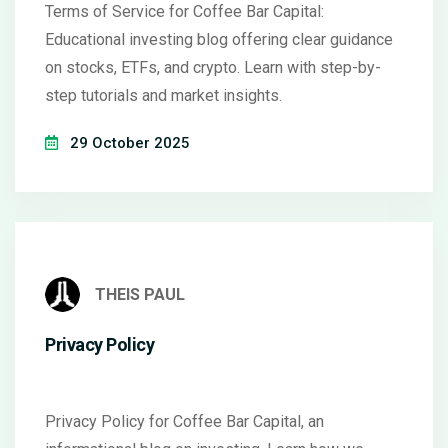
Terms of Service for Coffee Bar Capital:
Educational investing blog offering clear guidance
on stocks, ETFs, and crypto. Learn with step-by-
step tutorials and market insights.
29 October 2025
THEIS PAUL
Privacy Policy
Privacy Policy for Coffee Bar Capital, an